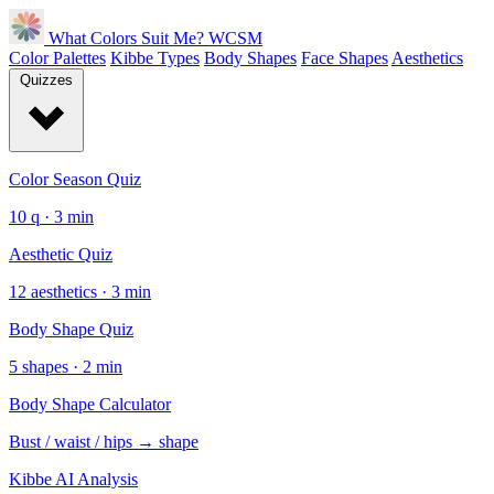
What Colors Suit Me?
WCSM
Color Palettes
Kibbe Types
Body Shapes
Face Shapes
Aesthetics
Quizzes
Color Season Quiz
10 q · 3 min
Aesthetic Quiz
12 aesthetics · 3 min
Body Shape Quiz
5 shapes · 2 min
Body Shape Calculator
Bust / waist / hips → shape
Kibbe AI Analysis