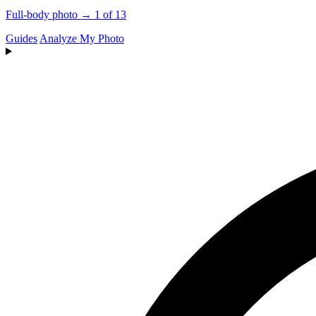
Full-body photo → 1 of 13
Guides
Analyze My Photo