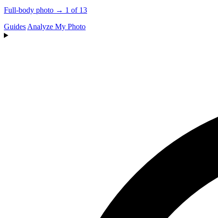
Full-body photo → 1 of 13
Guides
Analyze My Photo