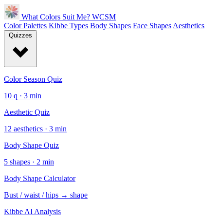
What Colors Suit Me?
WCSM
Color Palettes
Kibbe Types
Body Shapes
Face Shapes
Aesthetics
Quizzes
Color Season Quiz
10 q · 3 min
Aesthetic Quiz
12 aesthetics · 3 min
Body Shape Quiz
5 shapes · 2 min
Body Shape Calculator
Bust / waist / hips → shape
Kibbe AI Analysis