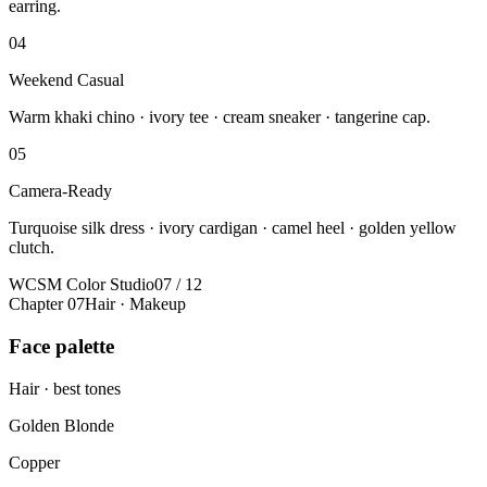
earring.
04
Weekend Casual
Warm khaki chino · ivory tee · cream sneaker · tangerine cap.
05
Camera-Ready
Turquoise silk dress · ivory cardigan · camel heel · golden yellow
clutch.
WCSM Color Studio
07 / 12
Chapter 07
Hair · Makeup
Face palette
Hair · best tones
Golden Blonde
Copper