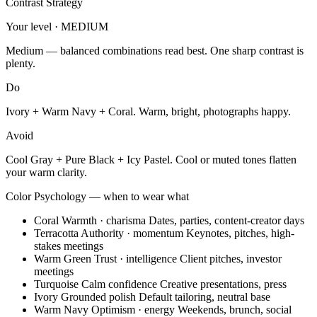
Contrast Strategy
Your level · MEDIUM
Medium — balanced combinations read best. One sharp contrast is
plenty.
Do
Ivory + Warm Navy + Coral. Warm, bright, photographs happy.
Avoid
Cool Gray + Pure Black + Icy Pastel. Cool or muted tones flatten
your warm clarity.
Color Psychology — when to wear what
Coral
Warmth · charisma
Dates, parties, content-creator days
Terracotta
Authority · momentum
Keynotes, pitches, high-
stakes meetings
Warm Green
Trust · intelligence
Client pitches, investor
meetings
Turquoise
Calm confidence
Creative presentations, press
Ivory
Grounded polish
Default tailoring, neutral base
Warm Navy
Optimism · energy
Weekends, brunch, social