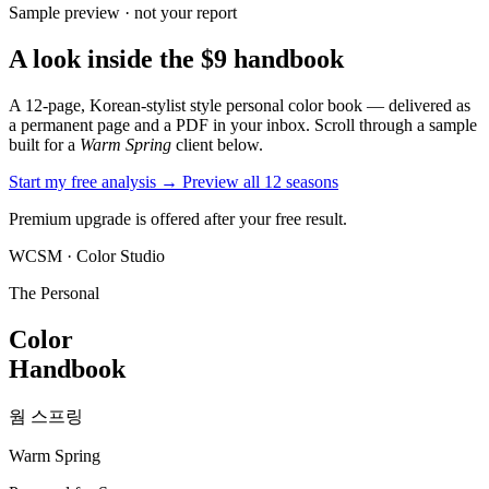
Sample preview · not your report
A look inside the $9 handbook
A 12-page, Korean-stylist style personal color book — delivered as
a permanent page and a PDF in your inbox. Scroll through a sample
built for a
Warm Spring
client below.
Start my free analysis →
Preview all 12 seasons
Premium upgrade is offered after your free result.
WCSM · Color Studio
The Personal
Color
Handbook
웜 스프링
Warm Spring