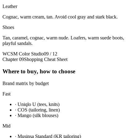
Leather
Cognac, warm cream, tan. Avoid cool gray and stark black.
Shoes
Tan, caramel, cognac, warm nude. Loafers, warm suede boots,
playful sandals.
WCSM Color Studio
09 / 12
Chapter 09
Shopping Cheat Sheet
Where to buy, how to choose
Brand matrix by budget
Fast
· Uniqlo U (tees, knits)
· COS (tailoring, linen)
· Mango (silk blouses)
Mid
· Musinsa Standard (KR tailoring)