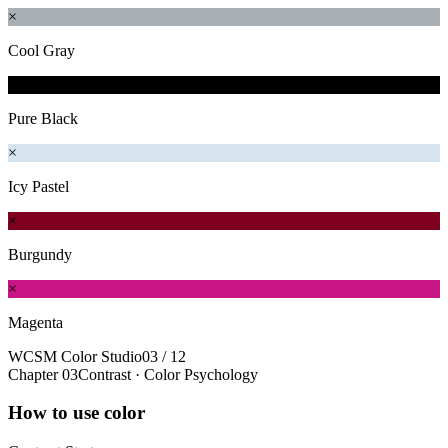
×
Cool Gray
×
Pure Black
×
Icy Pastel
×
Burgundy
×
Magenta
WCSM Color Studio
03 / 12
Chapter 03
Contrast · Color Psychology
How to use color