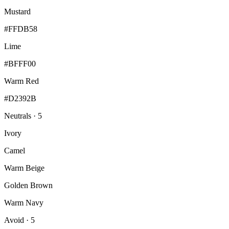
Mustard
#FFDB58
Lime
#BFFF00
Warm Red
#D2392B
Neutrals · 5
Ivory
Camel
Warm Beige
Golden Brown
Warm Navy
Avoid · 5