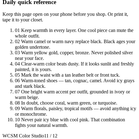
Daily quick reference
Keep this page open on your phone before you shop. Or print it,
tape it to your closet.
01
Keep warmth in every layer. One cool piece can mute the
whole outfit.
02
Warm camel or warm navy replace black. Black ages your
golden undertone.
03
Warm yellow gold, copper, bronze. Never polished silver
near your face.
04
Clear-warm color beats dusty. If it looks sunlit and freshly
painted, it is yours.
05
Mark the waist with a tan leather belt or front tuck.
06
Warm-toned shoes — tan, cognac, camel. Avoid icy grays
and stark black.
07
One bright warm accent per outfit, grounded in ivory or
warm beige.
08
In doubt, choose coral, warm green, or turquoise.
09
Warm florals, paisley, tropical motifs — avoid anything icy
or monochrome.
10
Never pair icy blue with cool pink. That combination
fights your natural warmth.
WCSM Color Studio
11 / 12