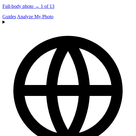
Full-body photo → 1 of 13
Guides
Analyze My Photo