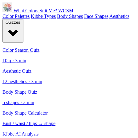
What Colors Suit Me?
WCSM
Color Palettes
Kibbe Types
Body Shapes
Face Shapes
Aesthetics
Quizzes
Color Season Quiz
10 q · 3 min
Aesthetic Quiz
12 aesthetics · 3 min
Body Shape Quiz
5 shapes · 2 min
Body Shape Calculator
Bust / waist / hips → shape
Kibbe AI Analysis