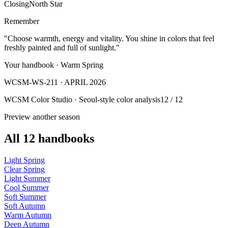
Closing
North Star
Remember
"Choose warmth, energy and vitality. You shine in colors that feel
freshly painted and full of sunlight."
Your handbook · Warm Spring
WCSM-WS-211 · APRIL 2026
WCSM Color Studio · Seoul-style color analysis
12 / 12
Preview another season
All 12 handbooks
Light Spring
Clear Spring
Light Summer
Cool Summer
Soft Summer
Soft Autumn
Warm Autumn
Deep Autumn