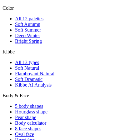
Color
All 12 palettes
Soft Autumn
Soft Summer
Deep Winter
Bright Spring
Kibbe
All 13 types
Soft Natural
Flamboyant Natural
Soft Dramatic
Kibbe AI Analysis
Body & Face
5 body shapes
Hourglass shape
Pear shape
Body calculator
8 face shapes
Oval face
Heart face