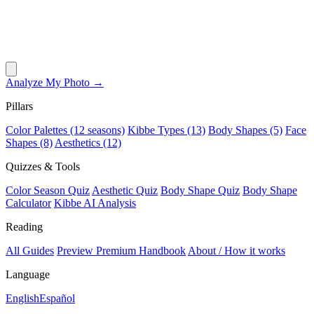
Analyze My Photo →
Pillars
Color Palettes (12 seasons)
Kibbe Types (13)
Body Shapes (5)
Face
Shapes (8)
Aesthetics (12)
Quizzes & Tools
Color Season Quiz
Aesthetic Quiz
Body Shape Quiz
Body Shape
Calculator
Kibbe AI Analysis
Reading
All Guides
Preview Premium Handbook
About / How it works
Language
English
Español