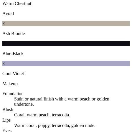
Warm Chestnut
Avoid
×
Ash Blonde
×
Blue-Black
×
Cool Violet
Makeup
Foundation
Satin or natural finish with a warm peach or golden
undertone.
Blush
Coral, warm peach, terracotta.
Lips
Warm coral, poppy, terracotta, golden nude.
Eyes