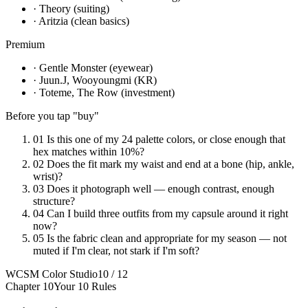
· Theory (suiting)
· Aritzia (clean basics)
Premium
· Gentle Monster (eyewear)
· Juun.J, Wooyoungmi (KR)
· Toteme, The Row (investment)
Before you tap "buy"
01
Is this one of my 24 palette colors, or close enough that
hex matches within 10%?
02
Does the fit mark my waist and end at a bone (hip, ankle,
wrist)?
03
Does it photograph well — enough contrast, enough
structure?
04
Can I build three outfits from my capsule around it right
now?
05
Is the fabric clean and appropriate for my season — not
muted if I'm clear, not stark if I'm soft?
WCSM Color Studio
10 / 12
Chapter 10
Your 10 Rules