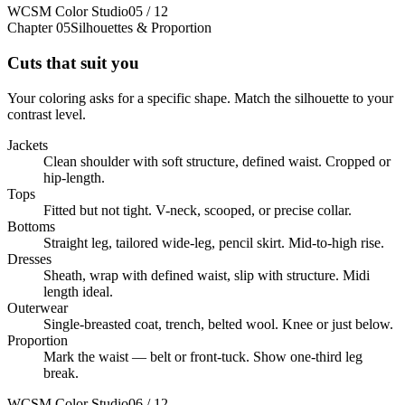
WCSM Color Studio
05 / 12
Chapter 05
Silhouettes & Proportion
Cuts that suit you
Your coloring asks for a specific shape. Match the silhouette to your
contrast level.
Jackets
Clean shoulder with soft structure, defined waist. Cropped or
hip-length.
Tops
Fitted but not tight. V-neck, scooped, or precise collar.
Bottoms
Straight leg, tailored wide-leg, pencil skirt. Mid-to-high rise.
Dresses
Sheath, wrap with defined waist, slip with structure. Midi
length ideal.
Outerwear
Single-breasted coat, trench, belted wool. Knee or just below.
Proportion
Mark the waist — belt or front-tuck. Show one-third leg
break.
WCSM Color Studio
06 / 12