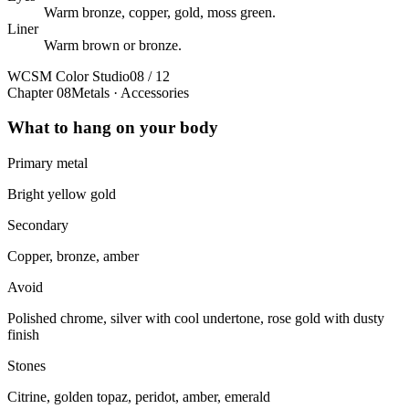
Warm bronze, copper, gold, moss green.
Liner
Warm brown or bronze.
WCSM Color Studio
08 / 12
Chapter 08
Metals · Accessories
What to hang on your body
Primary metal
Bright yellow gold
Secondary
Copper, bronze, amber
Avoid
Polished chrome, silver with cool undertone, rose gold with dusty
finish
Stones
Citrine, golden topaz, peridot, amber, emerald