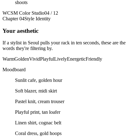
shoots
WCSM Color Studio
04 / 12
Chapter 04
Style Identity
Your aesthetic
If a stylist in Seoul pulls your rack in ten seconds, these are the
words they're filtering by.
Warm
Golden
Vivid
Playful
Lively
Energetic
Friendly
Moodboard
Sunlit cafe, golden hour
Soft blazer, midi skirt
Pastel knit, cream trouser
Playful print, tan loafer
Linen shirt, cognac belt
Coral dress, gold hoops