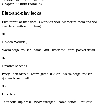
Chapter 06
Outfit Formulas
Plug-and-play looks
Five formulas that always work on you. Memorize them and you
can dress without thinking.
01
Golden Workday
Warm beige trouser · camel knit · ivory tee · coral pocket detail.
02
Creative Meeting
Ivory linen blazer · warm green silk top · warm beige trouser ·
golden brown belt.
03
Date Night
Terracotta slip dress · ivory cardigan · camel sandal · mustard