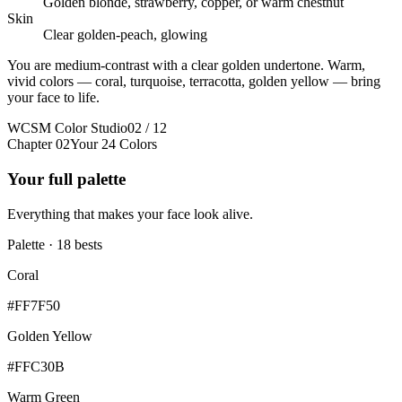
Golden blonde, strawberry, copper, or warm chestnut
Skin
Clear golden-peach, glowing
You are medium-contrast with a clear golden undertone. Warm,
vivid colors — coral, turquoise, terracotta, golden yellow — bring
your face to life.
WCSM Color Studio
02 / 12
Chapter 02
Your 24 Colors
Your full palette
Everything that makes your face look alive.
Palette · 18 bests
Coral
#FF7F50
Golden Yellow
#FFC30B
Warm Green