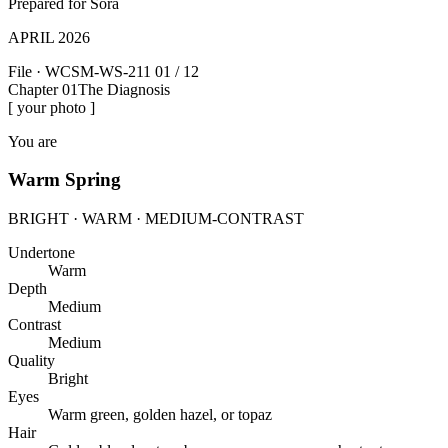
Prepared for
Sora
APRIL 2026
File · WCSM-WS-211
01 / 12
Chapter 01
The Diagnosis
[ your photo ]
You are
Warm Spring
BRIGHT · WARM · MEDIUM-CONTRAST
Undertone
Warm
Depth
Medium
Contrast
Medium
Quality
Bright
Eyes
Warm green, golden hazel, or topaz
Hair