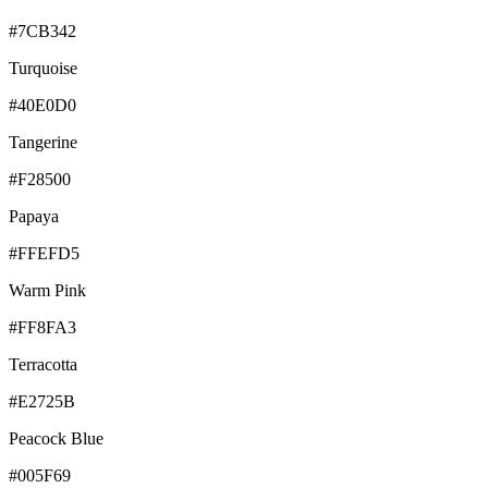
#7CB342
Turquoise
#40E0D0
Tangerine
#F28500
Papaya
#FFEFD5
Warm Pink
#FF8FA3
Terracotta
#E2725B
Peacock Blue
#005F69