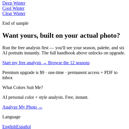
Deep Winter
Cool Winter
Clear Winter
End of sample
Want yours, built on your actual photo?
Run the free analysis first — you'll see your season, palette, and six
AI portraits instantly. The full handbook above unlocks on upgrade.
Start my free analysis →
Browse the 12 seasons
Premium upgrade is $9 · one-time · permanent access + PDF to
inbox
What Colors Suit Me?
AI personal color + style analysis. Free, instant.
Analyze My Photo →
Language
English
Español