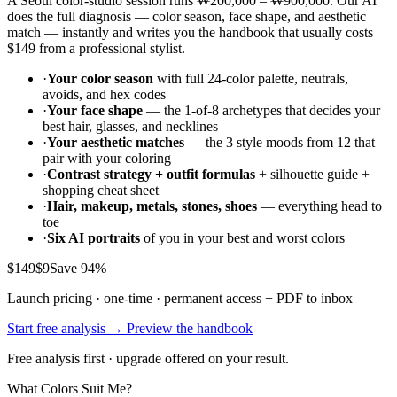
A Seoul color-studio session runs
₩200,000 – ₩900,000
. Our AI
does the full diagnosis — color season, face shape, and aesthetic
match — instantly and writes you the handbook that usually costs
$149
from a professional stylist.
·
Your color season
with full 24-color palette, neutrals,
avoids, and hex codes
·
Your face shape
— the 1-of-8 archetypes that decides your
best hair, glasses, and necklines
·
Your aesthetic matches
— the 3 style moods from 12 that
pair with your coloring
·
Contrast strategy + outfit formulas
+ silhouette guide +
shopping cheat sheet
·
Hair, makeup, metals, stones, shoes
— everything head to
toe
·
Six AI portraits
of you in your best and worst colors
$149
$9
Save 94%
Launch pricing · one-time · permanent access + PDF to inbox
Start free analysis →
Preview the handbook
Free analysis first · upgrade offered on your result.
What Colors Suit Me?