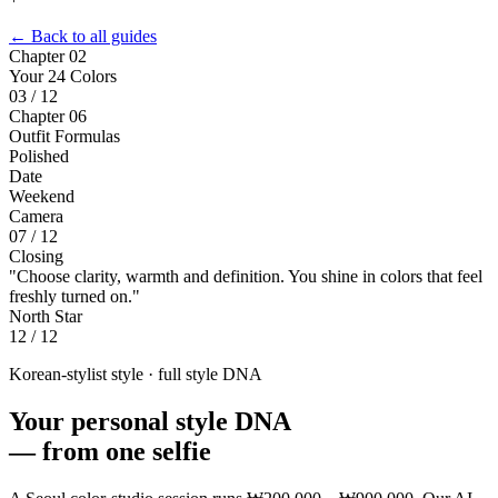
← Back to all guides
Chapter 02
Your 24 Colors
03 / 12
Chapter 06
Outfit Formulas
Polished
Date
Weekend
Camera
07 / 12
Closing
"Choose clarity, warmth and definition. You shine in colors that feel
freshly turned on."
North Star
12 / 12
Korean-stylist style · full style DNA
Your personal style DNA
—
from one selfie