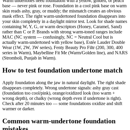
Warm undertones need foundation with a yellow, golden, or peach
base — never pink or rose. Foundation in a cool pink base on warm
skin reads ashy, gray, or muddy; the mismatch creates an obvious
mask effect. The right warm-undertoned foundation disappears into
your skin completely in a daylight mirror test. Look for shade names
containing W, Y, G, or warm descriptors (Honey, Caramel, Sand)
rather than C or P. Brands with strong warm-toned ranges include
MAC (NC system — confusingly, NC = Neutral Cool but is
actually warm-undertoned with yellow base), Estée Lauder Double
Wear (1W, 2W, 3W series), Fenty Beauty Pro Filtr (200, 300, 400
series in Warm), Maybelline Fit Me (Warm/Golden line), and NARS
(Stromboli, Punjab in Warm).
How to test foundation undertone match
Apply foundation along the jaw in natural daylight. The right shade
disappears completely. Wrong undertone signals: ashy gray cast
(foundation too cool/pink), orange/oxidized look (too warm +
wrong depth), or chalky (wrong depth even if undertone is right).
Check after 20 minutes too — some foundations oxidize and shift
warmer or darker.
Common warm-undertone foundation
mistakes