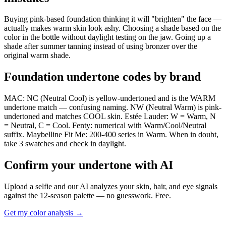
Buying pink-based foundation thinking it will "brighten" the face —
actually makes warm skin look ashy. Choosing a shade based on the
color in the bottle without daylight testing on the jaw. Going up a
shade after summer tanning instead of using bronzer over the
original warm shade.
Foundation undertone codes by brand
MAC: NC (Neutral Cool) is yellow-undertoned and is the WARM
undertone match — confusing naming. NW (Neutral Warm) is pink-
undertoned and matches COOL skin. Estée Lauder: W = Warm, N
= Neutral, C = Cool. Fenty: numerical with Warm/Cool/Neutral
suffix. Maybelline Fit Me: 200-400 series in Warm. When in doubt,
take 3 swatches and check in daylight.
Confirm your undertone with AI
Upload a selfie and our AI analyzes your skin, hair, and eye signals
against the 12-season palette — no guesswork. Free.
Get my color analysis →