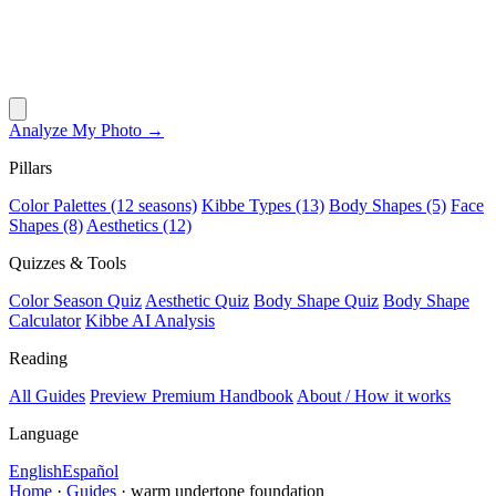
Analyze My Photo →
Pillars
Color Palettes (12 seasons)
Kibbe Types (13)
Body Shapes (5)
Face
Shapes (8)
Aesthetics (12)
Quizzes & Tools
Color Season Quiz
Aesthetic Quiz
Body Shape Quiz
Body Shape
Calculator
Kibbe AI Analysis
Reading
All Guides
Preview Premium Handbook
About / How it works
Language
English
Español
Home
·
Guides
·
warm undertone foundation