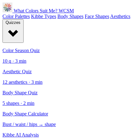
What Colors Suit Me?
WCSM
Color Palettes
Kibbe Types
Body Shapes
Face Shapes
Aesthetics
Quizzes
Color Season Quiz
10 q · 3 min
Aesthetic Quiz
12 aesthetics · 3 min
Body Shape Quiz
5 shapes · 2 min
Body Shape Calculator
Bust / waist / hips → shape
Kibbe AI Analysis