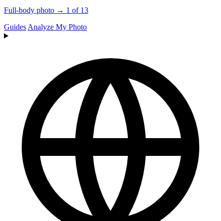
Full-body photo → 1 of 13
Guides
Analyze My Photo