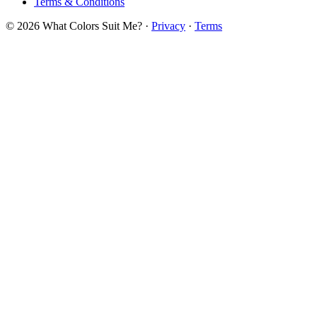
Terms & Conditions
© 2026 What Colors Suit Me? ·
Privacy
·
Terms