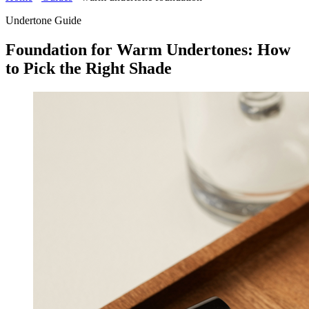
Undertone Guide
Foundation for Warm Undertones: How
to Pick the Right Shade