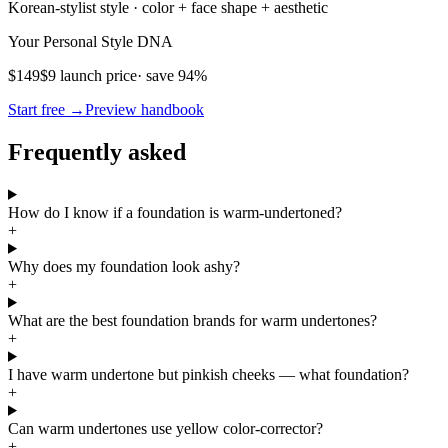
Korean-stylist style · color + face shape + aesthetic
Your Personal Style DNA
$149
$9 launch price
· save 94%
Start free →
Preview handbook
Frequently asked
How do I know if a foundation is warm-undertoned?
+
Why does my foundation look ashy?
+
What are the best foundation brands for warm undertones?
+
I have warm undertone but pinkish cheeks — what foundation?
+
Can warm undertones use yellow color-corrector?
+