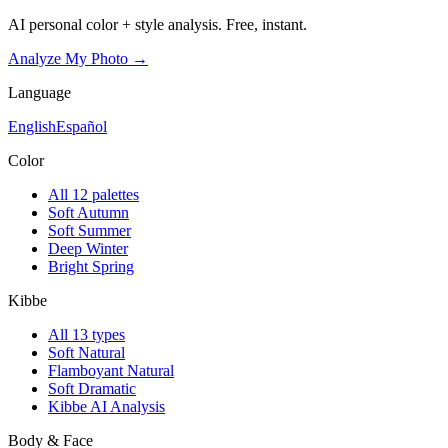
AI personal color + style analysis. Free, instant.
Analyze My Photo →
Language
English
Español
Color
All 12 palettes
Soft Autumn
Soft Summer
Deep Winter
Bright Spring
Kibbe
All 13 types
Soft Natural
Flamboyant Natural
Soft Dramatic
Kibbe AI Analysis
Body & Face