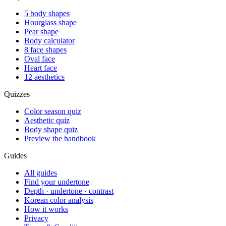
5 body shapes
Hourglass shape
Pear shape
Body calculator
8 face shapes
Oval face
Heart face
12 aesthetics
Quizzes
Color season quiz
Aesthetic quiz
Body shape quiz
Preview the handbook
Guides
All guides
Find your undertone
Depth · undertone · contrast
Korean color analysis
How it works
Privacy