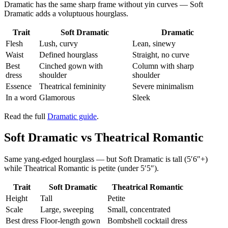
Dramatic has the same sharp frame without yin curves — Soft
Dramatic adds a voluptuous hourglass.
Trait
Soft Dramatic
Dramatic
Flesh
Lush, curvy
Lean, sinewy
Waist
Defined hourglass
Straight, no curve
Best
Cinched gown with
Column with sharp
dress
shoulder
shoulder
Essence
Theatrical femininity
Severe minimalism
In a word
Glamorous
Sleek
Read the full
Dramatic guide
.
Soft Dramatic vs Theatrical Romantic
Same yang-edged hourglass — but Soft Dramatic is tall (5′6″+)
while Theatrical Romantic is petite (under 5′5″).
Trait
Soft Dramatic
Theatrical Romantic
Height
Tall
Petite
Scale
Large, sweeping
Small, concentrated
Best dress
Floor-length gown
Bombshell cocktail dress