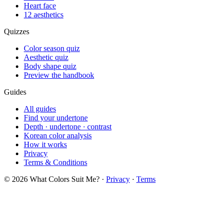
Heart face
12 aesthetics
Quizzes
Color season quiz
Aesthetic quiz
Body shape quiz
Preview the handbook
Guides
All guides
Find your undertone
Depth · undertone · contrast
Korean color analysis
How it works
Privacy
Terms & Conditions
© 2026 What Colors Suit Me? ·
Privacy
·
Terms