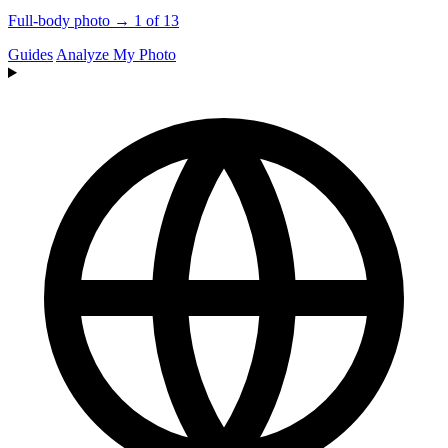
Full-body photo → 1 of 13
Guides
Analyze My Photo