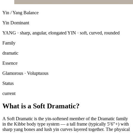
Yin / Yang Balance
Yin Dominant
YANG · sharp, angular, elongated
YIN · soft, curved, rounded
Family
dramatic
Essence
Glamorous · Voluptuous
Status
current
What is a Soft Dramatic?
A Soft Dramatic is the yin-softened member of the Dramatic family
in the Kibbe body type system — a tall frame (typically 5′6″+) with
sharp yang bones and lush yin curves layered together. The physical