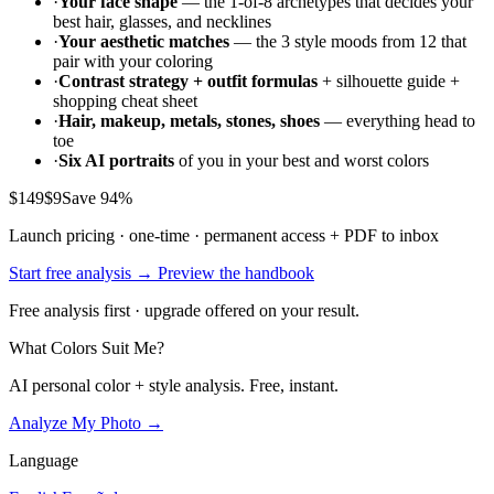
·
Your face shape
— the 1-of-8 archetypes that decides your
best hair, glasses, and necklines
·
Your aesthetic matches
— the 3 style moods from 12 that
pair with your coloring
·
Contrast strategy + outfit formulas
+ silhouette guide +
shopping cheat sheet
·
Hair, makeup, metals, stones, shoes
— everything head to
toe
·
Six AI portraits
of you in your best and worst colors
$149
$9
Save 94%
Launch pricing · one-time · permanent access + PDF to inbox
Start free analysis →
Preview the handbook
Free analysis first · upgrade offered on your result.
What Colors Suit Me?
AI personal color + style analysis. Free, instant.
Analyze My Photo →
Language