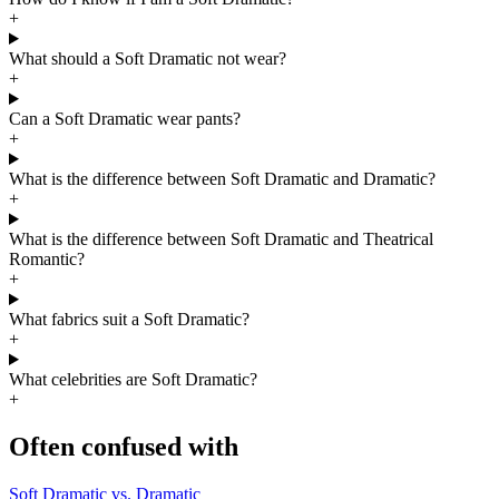
+
What should a Soft Dramatic not wear?
+
Can a Soft Dramatic wear pants?
+
What is the difference between Soft Dramatic and Dramatic?
+
What is the difference between Soft Dramatic and Theatrical
Romantic?
+
What fabrics suit a Soft Dramatic?
+
What celebrities are Soft Dramatic?
+
Often confused with
Soft Dramatic vs. Dramatic