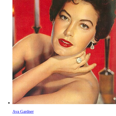
Ava Gardner