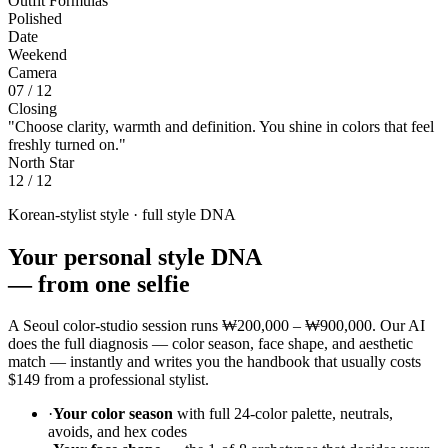
Outfit Formulas
Polished
Date
Weekend
Camera
07 / 12
Closing
"Choose clarity, warmth and definition. You shine in colors that feel
freshly turned on."
North Star
12 / 12
Korean-stylist style · full style DNA
Your personal style DNA
—
from one selfie
A Seoul color-studio session runs
₩200,000 – ₩900,000
. Our AI
does the full diagnosis — color season, face shape, and aesthetic
match — instantly and writes you the handbook that usually costs
$149
from a professional stylist.
·
Your color season
with full 24-color palette, neutrals,
avoids, and hex codes