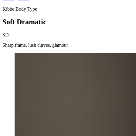
Kibbe Body Type
Soft Dramatic
SD
Sharp frame, lush curves, glamour