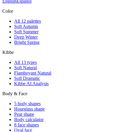
English
Español
Color
All 12 palettes
Soft Autumn
Soft Summer
Deep Winter
Bright Spring
Kibbe
All 13 types
Soft Natural
Flamboyant Natural
Soft Dramatic
Kibbe AI Analysis
Body & Face
5 body shapes
Hourglass shape
Pear shape
Body calculator
8 face shapes
Oval face