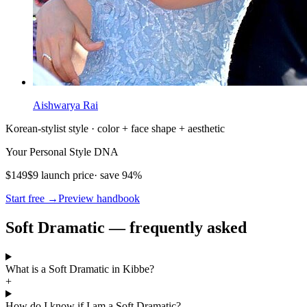
Aishwarya Rai
Korean-stylist style · color + face shape + aesthetic
Your Personal Style DNA
$149
$9 launch price
· save 94%
Start free →
Preview handbook
Soft Dramatic — frequently asked
What is a Soft Dramatic in Kibbe?
+
How do I know if I am a Soft Dramatic?