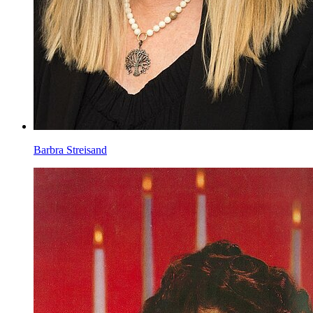
Barbra Streisand