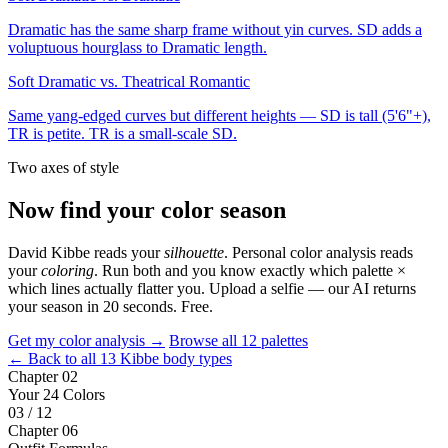
Dramatic has the same sharp frame without yin curves. SD adds a
voluptuous hourglass to Dramatic length.
Soft Dramatic vs. Theatrical Romantic
Same yang-edged curves but different heights — SD is tall (5'6"+),
TR is petite. TR is a small-scale SD.
Two axes of style
Now find your color season
David Kibbe reads your
silhouette
. Personal color analysis reads
your
coloring
. Run both and you know exactly which palette ×
which lines actually flatter you. Upload a selfie — our AI returns
your season in 20 seconds. Free.
Get my color analysis →
Browse all 12 palettes
← Back to all 13 Kibbe body types
Chapter 02
Your 24 Colors
03 / 12
Chapter 06