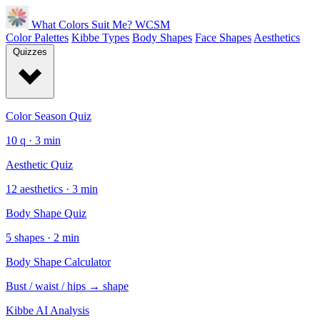
What Colors Suit Me?
WCSM
Color Palettes
Kibbe Types
Body Shapes
Face Shapes
Aesthetics
Quizzes
Color Season Quiz
10 q · 3 min
Aesthetic Quiz
12 aesthetics · 3 min
Body Shape Quiz
5 shapes · 2 min
Body Shape Calculator
Bust / waist / hips → shape
Kibbe AI Analysis