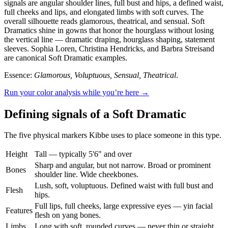
signals are angular shoulder lines, full bust and hips, a defined waist,
full cheeks and lips, and elongated limbs with soft curves. The
overall silhouette reads glamorous, theatrical, and sensual. Soft
Dramatics shine in gowns that honor the hourglass without losing
the vertical line — dramatic draping, hourglass shaping, statement
sleeves. Sophia Loren, Christina Hendricks, and Barbra Streisand
are canonical Soft Dramatic examples.
Essence:
Glamorous, Voluptuous, Sensual, Theatrical
.
Run your color analysis while you’re here →
Defining signals of a Soft Dramatic
The five physical markers Kibbe uses to place someone in this type.
Height
Tall — typically 5'6" and over
Sharp and angular, but not narrow. Broad or prominent
Bones
shoulder line. Wide cheekbones.
Lush, soft, voluptuous. Defined waist with full bust and
Flesh
hips.
Full lips, full cheeks, large expressive eyes — yin facial
Features
flesh on yang bones.
Limbs
Long with soft, rounded curves — never thin or straight.