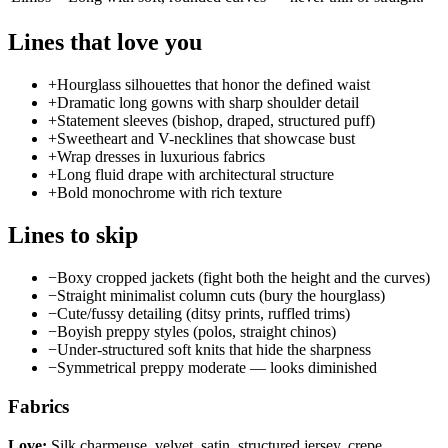
Lines that love you
+
Hourglass silhouettes that honor the defined waist
+
Dramatic long gowns with sharp shoulder detail
+
Statement sleeves (bishop, draped, structured puff)
+
Sweetheart and V-necklines that showcase bust
+
Wrap dresses in luxurious fabrics
+
Long fluid drape with architectural structure
+
Bold monochrome with rich texture
Lines to skip
−
Boxy cropped jackets (fight both the height and the curves)
−
Straight minimalist column cuts (bury the hourglass)
−
Cute/fussy detailing (ditsy prints, ruffled trims)
−
Boyish preppy styles (polos, straight chinos)
−
Under-structured soft knits that hide the sharpness
−
Symmetrical preppy moderate — looks diminished
Fabrics
Love:
Silk charmeuse, velvet, satin, structured jersey, crepe,