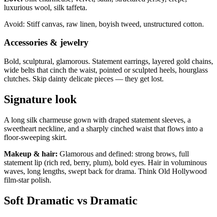
luxurious wool, silk taffeta.
Avoid: Stiff canvas, raw linen, boyish tweed, unstructured cotton.
Accessories & jewelry
Bold, sculptural, glamorous. Statement earrings, layered gold chains,
wide belts that cinch the waist, pointed or sculpted heels, hourglass
clutches. Skip dainty delicate pieces — they get lost.
Signature look
A long silk charmeuse gown with draped statement sleeves, a
sweetheart neckline, and a sharply cinched waist that flows into a
floor-sweeping skirt.
Makeup & hair:
Glamorous and defined: strong brows, full
statement lip (rich red, berry, plum), bold eyes. Hair in voluminous
waves, long lengths, swept back for drama. Think Old Hollywood
film-star polish.
Soft Dramatic vs Dramatic