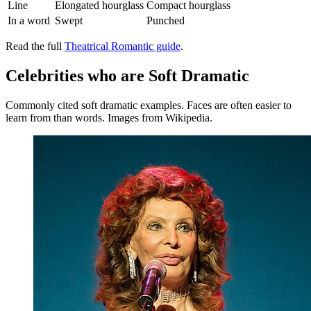
Line
Elongated hourglass
Compact hourglass
In a word
Swept
Punched
Read the full
Theatrical Romantic guide
.
Celebrities who are Soft Dramatic
Commonly cited soft dramatic examples. Faces are often easier to
learn from than words. Images from Wikipedia.