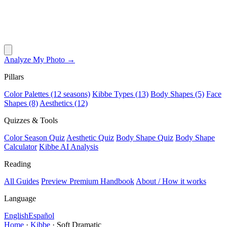
Analyze My Photo →
Pillars
Color Palettes (12 seasons)
Kibbe Types (13)
Body Shapes (5)
Face
Shapes (8)
Aesthetics (12)
Quizzes & Tools
Color Season Quiz
Aesthetic Quiz
Body Shape Quiz
Body Shape
Calculator
Kibbe AI Analysis
Reading
All Guides
Preview Premium Handbook
About / How it works
Language
English
Español
Home
·
Kibbe
·
Soft Dramatic