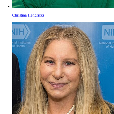
Christina Hendricks