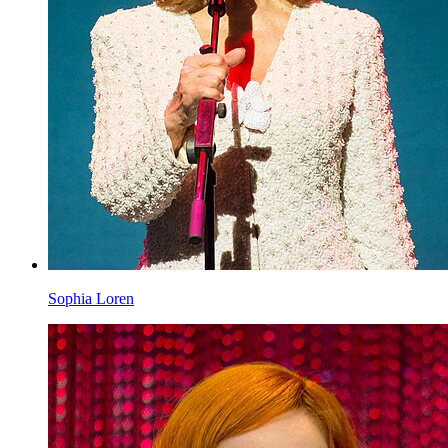
Sophia Loren