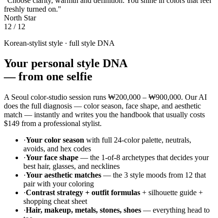
"Choose clarity, warmth and definition. You shine in colors that feel
freshly turned on."
North Star
12 / 12
Korean-stylist style · full style DNA
Your personal style DNA
—
from one selfie
A Seoul color-studio session runs
₩200,000 – ₩900,000
. Our AI
does the full diagnosis — color season, face shape, and aesthetic
match — instantly and writes you the handbook that usually costs
$149
from a professional stylist.
·
Your color season
with full 24-color palette, neutrals,
avoids, and hex codes
·
Your face shape
— the 1-of-8 archetypes that decides your
best hair, glasses, and necklines
·
Your aesthetic matches
— the 3 style moods from 12 that
pair with your coloring
·
Contrast strategy + outfit formulas
+ silhouette guide +
shopping cheat sheet
·
Hair, makeup, metals, stones, shoes
— everything head to