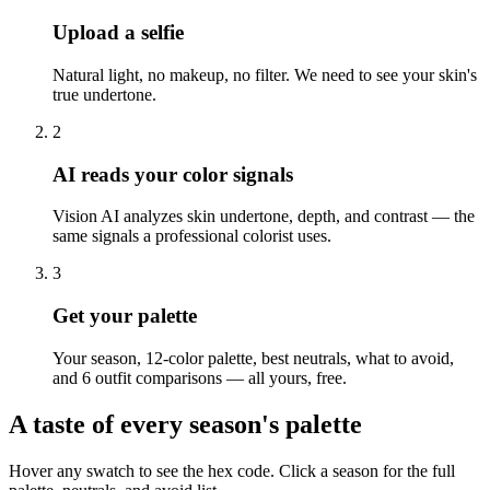
Upload a selfie
Natural light, no makeup, no filter. We need to see your skin's
true undertone.
2
AI reads your color signals
Vision AI analyzes skin undertone, depth, and contrast — the
same signals a professional colorist uses.
3
Get your palette
Your season, 12-color palette, best neutrals, what to avoid,
and 6 outfit comparisons — all yours, free.
A taste of every season's palette
Hover any swatch to see the hex code. Click a season for the full