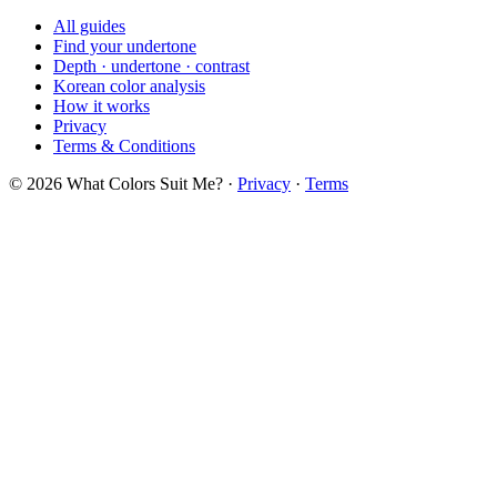
All guides
Find your undertone
Depth · undertone · contrast
Korean color analysis
How it works
Privacy
Terms & Conditions
© 2026 What Colors Suit Me? ·
Privacy
·
Terms