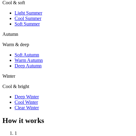
Cool & soft
Light Summer
Cool Summer
Soft Summer
Autumn
Warm & deep
Soft Autumn
Warm Autumn
Deep Autumn
Winter
Cool & bright
Deep Winter
Cool Winter
Clear Winter
How it works
1