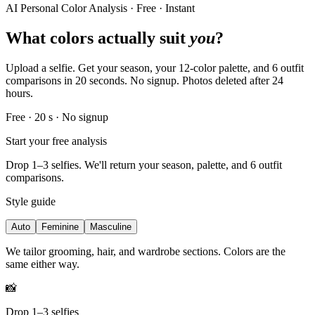
AI Personal Color Analysis · Free · Instant
What colors actually suit
you
?
Upload a selfie. Get your season, your 12-color palette, and 6 outfit
comparisons in 20 seconds. No signup. Photos deleted after 24
hours.
Free · 20 s · No signup
Start your free analysis
Drop 1–3 selfies. We'll return your season, palette, and 6 outfit
comparisons.
Style guide
Auto
Feminine
Masculine
We tailor grooming, hair, and wardrobe sections. Colors are the
same either way.
📸
Drop 1–3 selfies