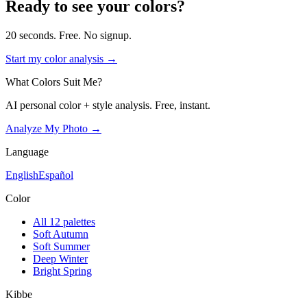
Ready to see your colors?
20 seconds. Free. No signup.
Start my color analysis →
What Colors Suit Me?
AI personal color + style analysis. Free, instant.
Analyze My Photo →
Language
English
Español
Color
All 12 palettes
Soft Autumn
Soft Summer
Deep Winter
Bright Spring
Kibbe