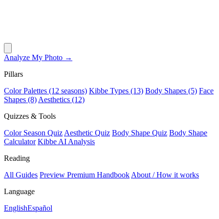
Analyze My Photo →
Pillars
Color Palettes (12 seasons)
Kibbe Types (13)
Body Shapes (5)
Face
Shapes (8)
Aesthetics (12)
Quizzes & Tools
Color Season Quiz
Aesthetic Quiz
Body Shape Quiz
Body Shape
Calculator
Kibbe AI Analysis
Reading
All Guides
Preview Premium Handbook
About / How it works
Language
English
Español