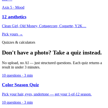
Axis 5 · Mood
12 aesthetics
Clean Girl, Old Money, Cottagecore, Coquette, Y2K…
Pick yours →
Quizzes & calculators
Don't have a photo? Take a quiz instead.
No upload, no AI — just structured questions. Each quiz returns a
result in under 3 minutes.
10 questions · 3 min
Color Season Quiz
Pick your hair, eyes, undertone — get your 1-of-12 season.
10 questions · 3 min