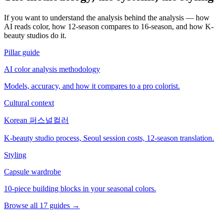
If you want to understand the analysis behind the analysis — how
AI reads color, how 12-season compares to 16-season, and how K-
beauty studios do it.
Pillar guide
AI color analysis methodology
Models, accuracy, and how it compares to a pro colorist.
Cultural context
Korean 퍼스널컬러
K-beauty studio process, Seoul session costs, 12-season translation.
Styling
Capsule wardrobe
10-piece building blocks in your seasonal colors.
Browse all 17 guides →