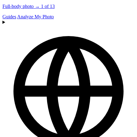
Full-body photo → 1 of 13
Guides
Analyze My Photo