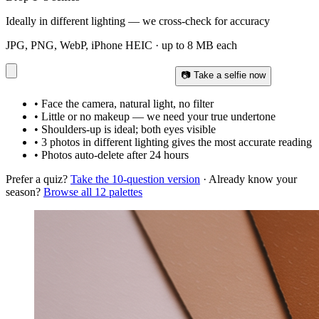
Ideally in different lighting — we cross-check for accuracy
JPG, PNG, WebP, iPhone HEIC · up to 8 MB each
📷 Take a selfie now
• Face the camera, natural light, no filter
• Little or no makeup — we need your true undertone
• Shoulders-up is ideal; both eyes visible
• 3 photos in different lighting gives the most accurate reading
• Photos auto-delete after 24 hours
Prefer a quiz?
Take the 10-question version
· Already know your
season?
Browse all 12 palettes