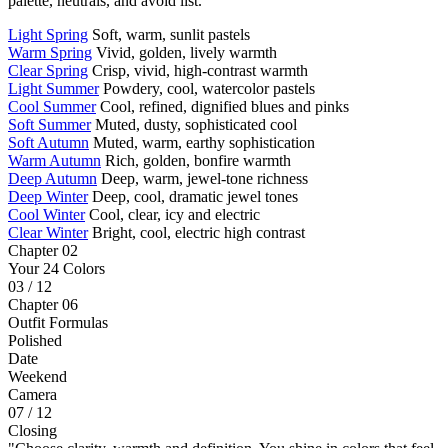
palette, neutrals, and avoid list.
Light Spring
Soft, warm, sunlit pastels
Warm Spring
Vivid, golden, lively warmth
Clear Spring
Crisp, vivid, high-contrast warmth
Light Summer
Powdery, cool, watercolor pastels
Cool Summer
Cool, refined, dignified blues and pinks
Soft Summer
Muted, dusty, sophisticated cool
Soft Autumn
Muted, warm, earthy sophistication
Warm Autumn
Rich, golden, bonfire warmth
Deep Autumn
Deep, warm, jewel-tone richness
Deep Winter
Deep, cool, dramatic jewel tones
Cool Winter
Cool, clear, icy and electric
Clear Winter
Bright, cool, electric high contrast
Chapter 02
Your 24 Colors
03 / 12
Chapter 06
Outfit Formulas
Polished
Date
Weekend
Camera
07 / 12
Closing