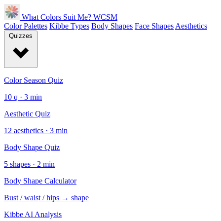
What Colors Suit Me?
WCSM
Color Palettes
Kibbe Types
Body Shapes
Face Shapes
Aesthetics
Quizzes
Color Season Quiz
10 q · 3 min
Aesthetic Quiz
12 aesthetics · 3 min
Body Shape Quiz
5 shapes · 2 min
Body Shape Calculator
Bust / waist / hips → shape
Kibbe AI Analysis