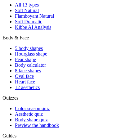
All 13 types
Soft Natural
Flamboyant Natural
Soft Dramatic
Kibbe AI Analysis
Body & Face
5 body shapes
Hourglass shape
Pear shape
Body calculator
8 face shapes
Oval face
Heart face
12 aesthetics
Quizzes
Color season quiz
Aesthetic quiz
Body shape quiz
Preview the handbook
Guides