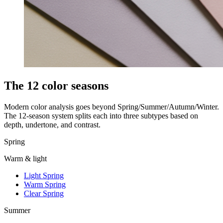
The 12 color seasons
Modern color analysis goes beyond Spring/Summer/Autumn/Winter.
The 12-season system splits each into three subtypes based on
depth, undertone, and contrast.
Spring
Warm & light
Light Spring
Warm Spring
Clear Spring
Summer