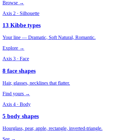
Browse →
Axis 2 · Silhouette
13 Kibbe types
Your line — Dramatic, Soft Natural, Romantic.
Explore →
Axis 3 · Face
8 face shapes
Hair, glasses, necklines that flatter.
Find yours →
Axis 4 · Body
5 body shapes
Hourglass, pear, apple, rectangle, inverted-triangle.
See →