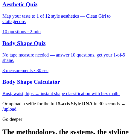
Aesthetic Quiz
Map your taste to 1 of 12 style aesthetics — Clean Girl to
Cottagecore.
10 questions · 2 min
Body Shape Quiz
No tape measure needed — answer 10 questions, get your 1-of-5
shape.
3 measurements · 30 sec
Body Shape Calculator
Bust, waist, hips → instant shape classification with hex math.
Or upload a selfie for the full
5-axis Style DNA
in 30 seconds →
/upload
Go deeper
The methodology, the systems, the styling