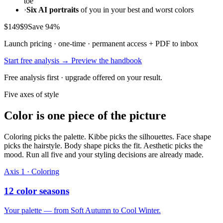
toe
·
Six AI portraits
of you in your best and worst colors
$149
$9
Save 94%
Launch pricing · one-time · permanent access + PDF to inbox
Start free analysis →
Preview the handbook
Free analysis first · upgrade offered on your result.
Five axes of style
Color is one piece of the picture
Coloring picks the palette. Kibbe picks the silhouettes. Face shape
picks the hairstyle. Body shape picks the fit. Aesthetic picks the
mood. Run all five and your styling decisions are already made.
Axis 1 · Coloring
12 color seasons
Your palette — from Soft Autumn to Cool Winter.