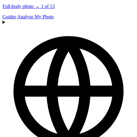
Full-body photo → 1 of 13
Guides
Analyze My Photo