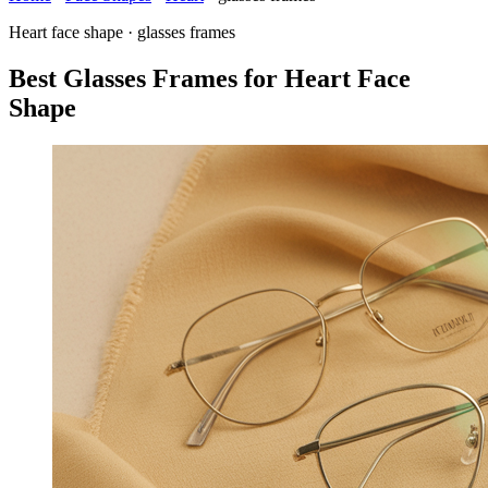
Heart face shape · glasses frames
Best Glasses Frames for Heart Face
Shape