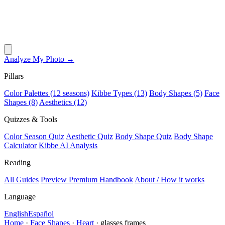
Analyze My Photo →
Pillars
Color Palettes (12 seasons)
Kibbe Types (13)
Body Shapes (5)
Face
Shapes (8)
Aesthetics (12)
Quizzes & Tools
Color Season Quiz
Aesthetic Quiz
Body Shape Quiz
Body Shape
Calculator
Kibbe AI Analysis
Reading
All Guides
Preview Premium Handbook
About / How it works
Language
English
Español
Home
·
Face Shapes
·
Heart
·
glasses frames