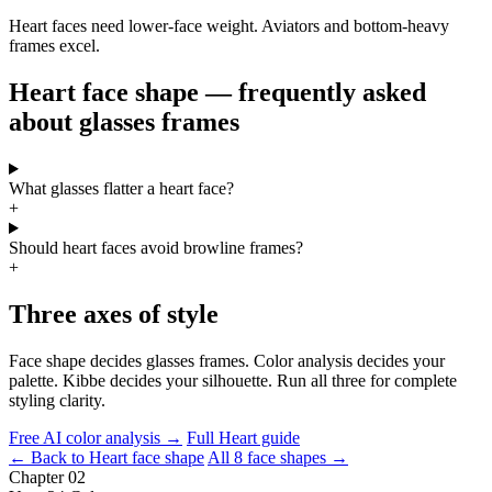
Heart faces need lower-face weight. Aviators and bottom-heavy
frames excel.
Heart face shape — frequently asked
about glasses frames
What glasses flatter a heart face?
+
Should heart faces avoid browline frames?
+
Three axes of style
Face shape decides glasses frames. Color analysis decides your
palette. Kibbe decides your silhouette. Run all three for complete
styling clarity.
Free AI color analysis →
Full Heart guide
← Back to Heart face shape
All 8 face shapes →
Chapter 02