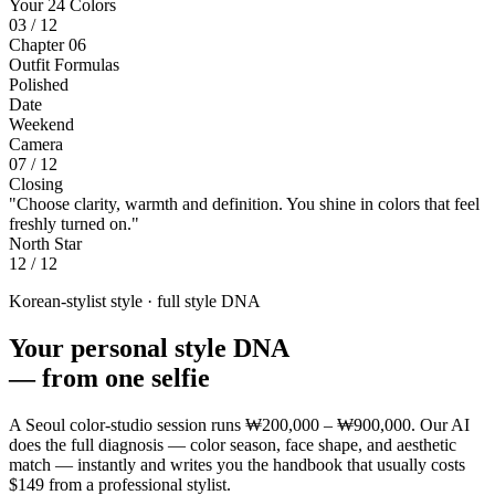
Your 24 Colors
03 / 12
Chapter 06
Outfit Formulas
Polished
Date
Weekend
Camera
07 / 12
Closing
"Choose clarity, warmth and definition. You shine in colors that feel
freshly turned on."
North Star
12 / 12
Korean-stylist style · full style DNA
Your personal style DNA
—
from one selfie
A Seoul color-studio session runs
₩200,000 – ₩900,000
. Our AI
does the full diagnosis — color season, face shape, and aesthetic
match — instantly and writes you the handbook that usually costs
$149
from a professional stylist.