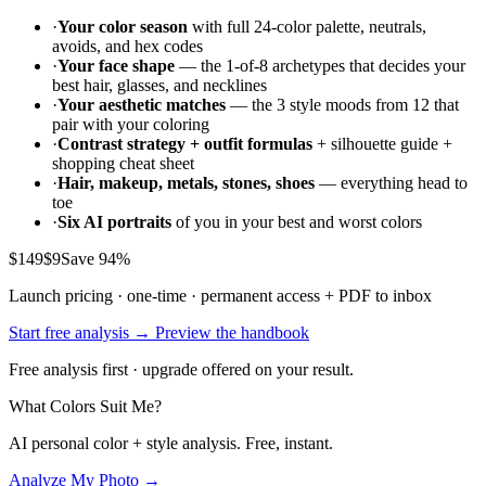
·
Your color season
with full 24-color palette, neutrals,
avoids, and hex codes
·
Your face shape
— the 1-of-8 archetypes that decides your
best hair, glasses, and necklines
·
Your aesthetic matches
— the 3 style moods from 12 that
pair with your coloring
·
Contrast strategy + outfit formulas
+ silhouette guide +
shopping cheat sheet
·
Hair, makeup, metals, stones, shoes
— everything head to
toe
·
Six AI portraits
of you in your best and worst colors
$149
$9
Save 94%
Launch pricing · one-time · permanent access + PDF to inbox
Start free analysis →
Preview the handbook
Free analysis first · upgrade offered on your result.
What Colors Suit Me?
AI personal color + style analysis. Free, instant.
Analyze My Photo →