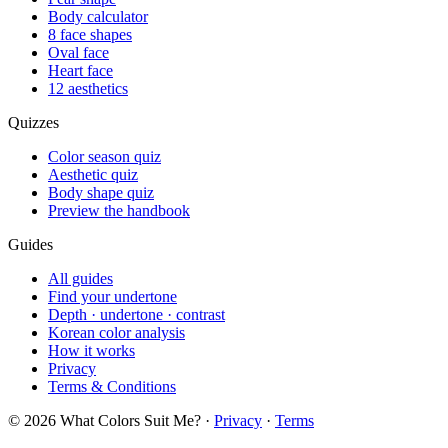
Body calculator
8 face shapes
Oval face
Heart face
12 aesthetics
Quizzes
Color season quiz
Aesthetic quiz
Body shape quiz
Preview the handbook
Guides
All guides
Find your undertone
Depth · undertone · contrast
Korean color analysis
How it works
Privacy
Terms & Conditions
© 2026 What Colors Suit Me? ·
Privacy
·
Terms