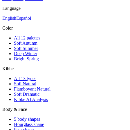
Language
English
Español
Color
All 12 palettes
Soft Autumn
Soft Summer
Deep Winter
Bright Spring
Kibbe
All 13 types
Soft Natural
Flamboyant Natural
Soft Dramatic
Kibbe AI Analysis
Body & Face
5 body shapes
Hourglass shape
Pear shape