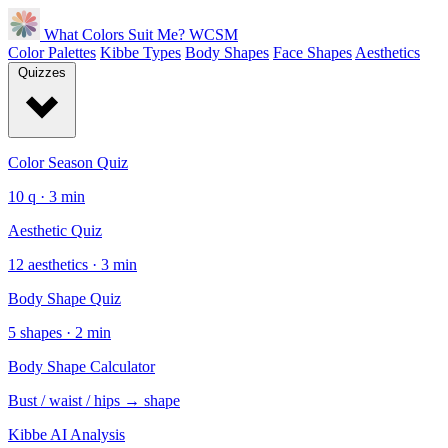
What Colors Suit Me?
WCSM
Color Palettes
Kibbe Types
Body Shapes
Face Shapes
Aesthetics
Quizzes
Color Season Quiz
10 q · 3 min
Aesthetic Quiz
12 aesthetics · 3 min
Body Shape Quiz
5 shapes · 2 min
Body Shape Calculator
Bust / waist / hips → shape
Kibbe AI Analysis