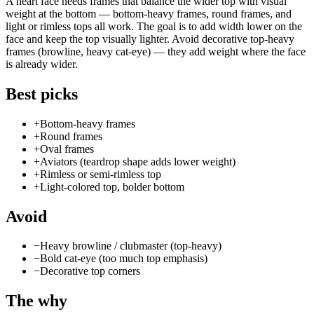
A heart face needs frames that balance the wider top with visual
weight at the bottom — bottom-heavy frames, round frames, and
light or rimless tops all work. The goal is to add width lower on the
face and keep the top visually lighter. Avoid decorative top-heavy
frames (browline, heavy cat-eye) — they add weight where the face
is already wider.
Best picks
+
Bottom-heavy frames
+
Round frames
+
Oval frames
+
Aviators (teardrop shape adds lower weight)
+
Rimless or semi-rimless top
+
Light-colored top, bolder bottom
Avoid
−
Heavy browline / clubmaster (top-heavy)
−
Bold cat-eye (too much top emphasis)
−
Decorative top corners
The why