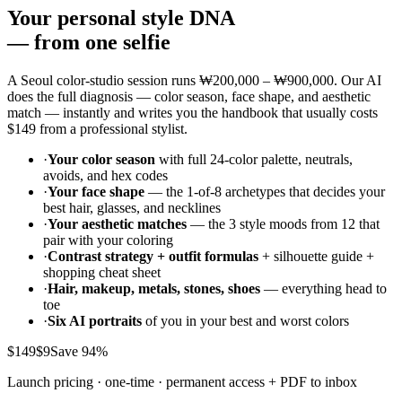
Your personal style DNA
—
from one selfie
A Seoul color-studio session runs
₩200,000 – ₩900,000
. Our AI
does the full diagnosis — color season, face shape, and aesthetic
match — instantly and writes you the handbook that usually costs
$149
from a professional stylist.
·
Your color season
with full 24-color palette, neutrals,
avoids, and hex codes
·
Your face shape
— the 1-of-8 archetypes that decides your
best hair, glasses, and necklines
·
Your aesthetic matches
— the 3 style moods from 12 that
pair with your coloring
·
Contrast strategy + outfit formulas
+ silhouette guide +
shopping cheat sheet
·
Hair, makeup, metals, stones, shoes
— everything head to
toe
·
Six AI portraits
of you in your best and worst colors
$149
$9
Save 94%
Launch pricing · one-time · permanent access + PDF to inbox