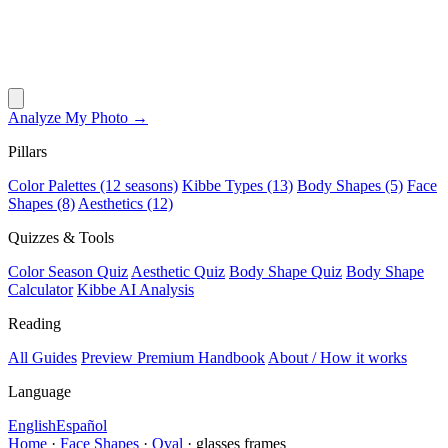
Analyze My Photo →
Pillars
Color Palettes (12 seasons)
Kibbe Types (13)
Body Shapes (5)
Face
Shapes (8)
Aesthetics (12)
Quizzes & Tools
Color Season Quiz
Aesthetic Quiz
Body Shape Quiz
Body Shape
Calculator
Kibbe AI Analysis
Reading
All Guides
Preview Premium Handbook
About / How it works
Language
English
Español
Home
·
Face Shapes
·
Oval
·
glasses frames