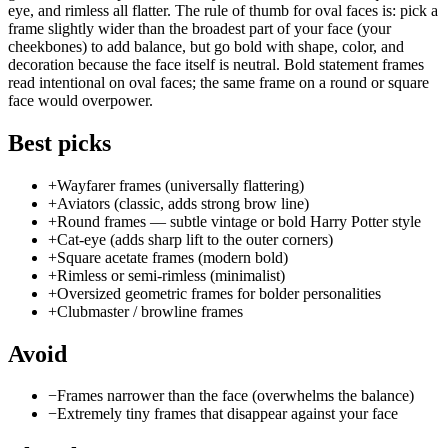
eye, and rimless all flatter. The rule of thumb for oval faces is: pick a
frame slightly wider than the broadest part of your face (your
cheekbones) to add balance, but go bold with shape, color, and
decoration because the face itself is neutral. Bold statement frames
read intentional on oval faces; the same frame on a round or square
face would overpower.
Best picks
+
Wayfarer frames (universally flattering)
+
Aviators (classic, adds strong brow line)
+
Round frames — subtle vintage or bold Harry Potter style
+
Cat-eye (adds sharp lift to the outer corners)
+
Square acetate frames (modern bold)
+
Rimless or semi-rimless (minimalist)
+
Oversized geometric frames for bolder personalities
+
Clubmaster / browline frames
Avoid
−
Frames narrower than the face (overwhelms the balance)
−
Extremely tiny frames that disappear against your face