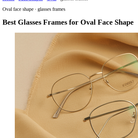
Oval face shape · glasses frames
Best Glasses Frames for Oval Face Shape