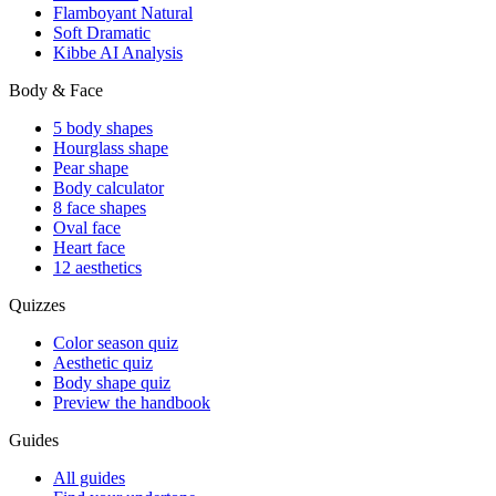
Flamboyant Natural
Soft Dramatic
Kibbe AI Analysis
Body & Face
5 body shapes
Hourglass shape
Pear shape
Body calculator
8 face shapes
Oval face
Heart face
12 aesthetics
Quizzes
Color season quiz
Aesthetic quiz
Body shape quiz
Preview the handbook
Guides
All guides