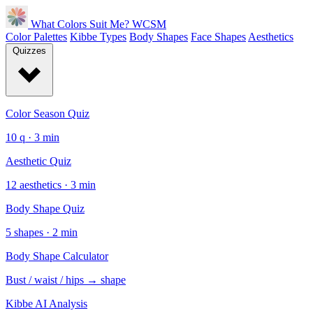
What Colors Suit Me?
WCSM
Color Palettes
Kibbe Types
Body Shapes
Face Shapes
Aesthetics
Quizzes
Color Season Quiz
10 q · 3 min
Aesthetic Quiz
12 aesthetics · 3 min
Body Shape Quiz
5 shapes · 2 min
Body Shape Calculator
Bust / waist / hips → shape
Kibbe AI Analysis