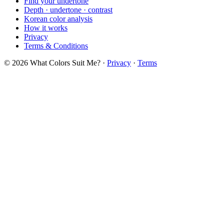
Find your undertone
Depth · undertone · contrast
Korean color analysis
How it works
Privacy
Terms & Conditions
© 2026 What Colors Suit Me? ·
Privacy
·
Terms