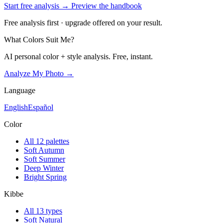
Start free analysis →
Preview the handbook
Free analysis first · upgrade offered on your result.
What Colors Suit Me?
AI personal color + style analysis. Free, instant.
Analyze My Photo →
Language
English
Español
Color
All 12 palettes
Soft Autumn
Soft Summer
Deep Winter
Bright Spring
Kibbe
All 13 types
Soft Natural