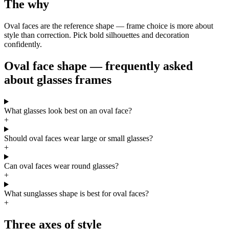
The why
Oval faces are the reference shape — frame choice is more about
style than correction. Pick bold silhouettes and decoration
confidently.
Oval face shape — frequently asked
about glasses frames
What glasses look best on an oval face?
+
Should oval faces wear large or small glasses?
+
Can oval faces wear round glasses?
+
What sunglasses shape is best for oval faces?
+
Three axes of style