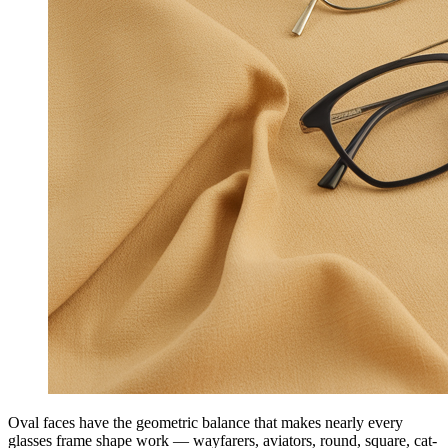
Oval faces have the geometric balance that makes nearly every
glasses frame shape work — wayfarers, aviators, round, square, cat-