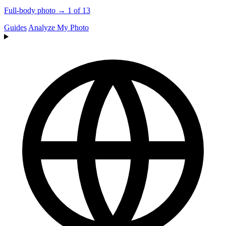
Full-body photo → 1 of 13
Guides
Analyze My Photo