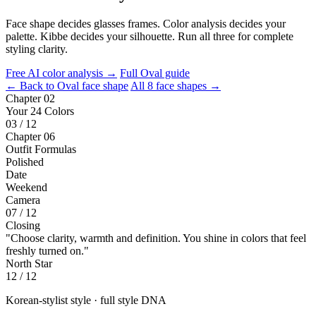
Face shape decides glasses frames. Color analysis decides your
palette. Kibbe decides your silhouette. Run all three for complete
styling clarity.
Free AI color analysis →
Full Oval guide
← Back to Oval face shape
All 8 face shapes →
Chapter 02
Your 24 Colors
03 / 12
Chapter 06
Outfit Formulas
Polished
Date
Weekend
Camera
07 / 12
Closing
"Choose clarity, warmth and definition. You shine in colors that feel
freshly turned on."
North Star
12 / 12
Korean-stylist style · full style DNA