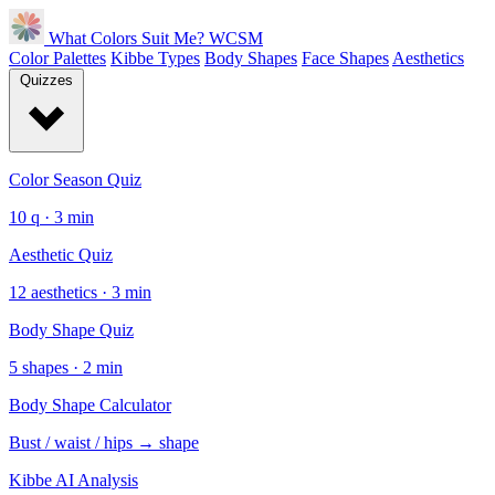
What Colors Suit Me?
WCSM
Color Palettes
Kibbe Types
Body Shapes
Face Shapes
Aesthetics
Quizzes
Color Season Quiz
10 q · 3 min
Aesthetic Quiz
12 aesthetics · 3 min
Body Shape Quiz
5 shapes · 2 min
Body Shape Calculator
Bust / waist / hips → shape
Kibbe AI Analysis