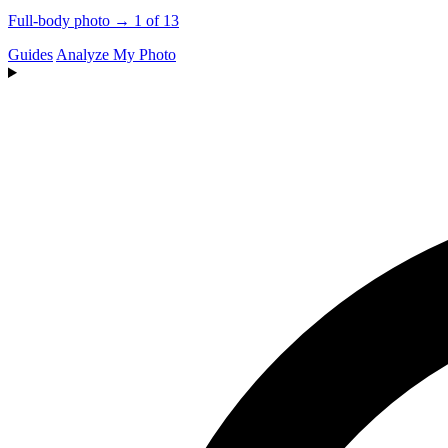
Full-body photo → 1 of 13
Guides
Analyze My Photo