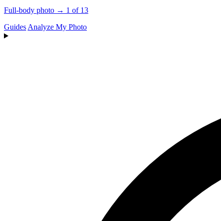
Full-body photo → 1 of 13
Guides
Analyze My Photo