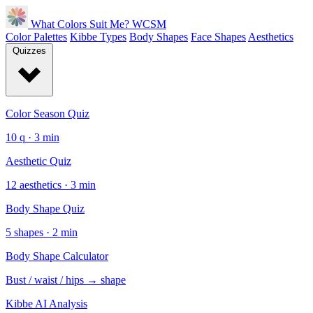
What Colors Suit Me?
WCSM
Color Palettes
Kibbe Types
Body Shapes
Face Shapes
Aesthetics
Quizzes
Color Season Quiz
10 q · 3 min
Aesthetic Quiz
12 aesthetics · 3 min
Body Shape Quiz
5 shapes · 2 min
Body Shape Calculator
Bust / waist / hips → shape
Kibbe AI Analysis