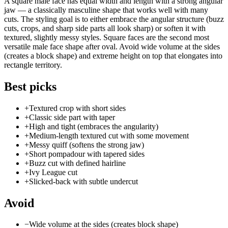
A square male face has equal width and length with a strong angular
jaw — a classically masculine shape that works well with many
cuts. The styling goal is to either embrace the angular structure (buzz
cuts, crops, and sharp side parts all look sharp) or soften it with
textured, slightly messy styles. Square faces are the second most
versatile male face shape after oval. Avoid wide volume at the sides
(creates a block shape) and extreme height on top that elongates into
rectangle territory.
Best picks
+
Textured crop with short sides
+
Classic side part with taper
+
High and tight (embraces the angularity)
+
Medium-length textured cut with some movement
+
Messy quiff (softens the strong jaw)
+
Short pompadour with tapered sides
+
Buzz cut with defined hairline
+
Ivy League cut
+
Slicked-back with subtle undercut
Avoid
−
Wide volume at the sides (creates block shape)