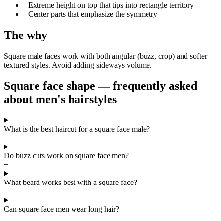
−
Extreme height on top that tips into rectangle territory
−
Center parts that emphasize the symmetry
The why
Square male faces work with both angular (buzz, crop) and softer
textured styles. Avoid adding sideways volume.
Square face shape — frequently asked
about men's hairstyles
What is the best haircut for a square face male?
+
Do buzz cuts work on square face men?
+
What beard works best with a square face?
+
Can square face men wear long hair?
+