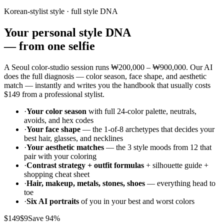
Korean-stylist style · full style DNA
Your personal style DNA
—
from one selfie
A Seoul color-studio session runs
₩200,000 – ₩900,000
. Our AI
does the full diagnosis — color season, face shape, and aesthetic
match — instantly and writes you the handbook that usually costs
$149
from a professional stylist.
·
Your color season
with full 24-color palette, neutrals,
avoids, and hex codes
·
Your face shape
— the 1-of-8 archetypes that decides your
best hair, glasses, and necklines
·
Your aesthetic matches
— the 3 style moods from 12 that
pair with your coloring
·
Contrast strategy + outfit formulas
+ silhouette guide +
shopping cheat sheet
·
Hair, makeup, metals, stones, shoes
— everything head to
toe
·
Six AI portraits
of you in your best and worst colors
$149
$9
Save 94%