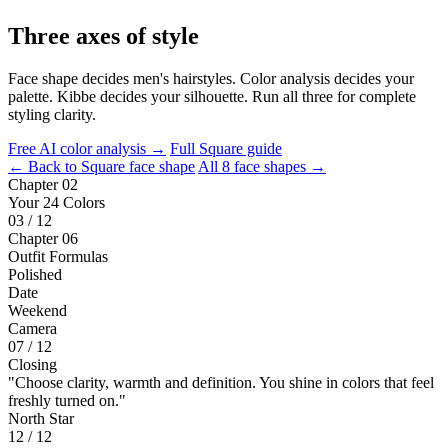
Three axes of style
Face shape decides men's hairstyles. Color analysis decides your
palette. Kibbe decides your silhouette. Run all three for complete
styling clarity.
Free AI color analysis →
Full Square guide
← Back to Square face shape
All 8 face shapes →
Chapter 02
Your 24 Colors
03 / 12
Chapter 06
Outfit Formulas
Polished
Date
Weekend
Camera
07 / 12
Closing
"Choose clarity, warmth and definition. You shine in colors that feel
freshly turned on."
North Star
12 / 12