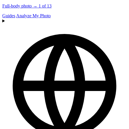
Full-body photo → 1 of 13
Guides
Analyze My Photo