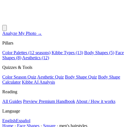
Analyze My Photo →
Pillars
Color Palettes (12 seasons)
Kibbe Types (13)
Body Shapes (5)
Face
Shapes (8)
Aesthetics (12)
Quizzes & Tools
Color Season Quiz
Aesthetic Quiz
Body Shape Quiz
Body Shape
Calculator
Kibbe AI Analysis
Reading
All Guides
Preview Premium Handbook
About / How it works
Language
English
Español
Home
·
Face Shapes
·
Square
·
men's hairstyles