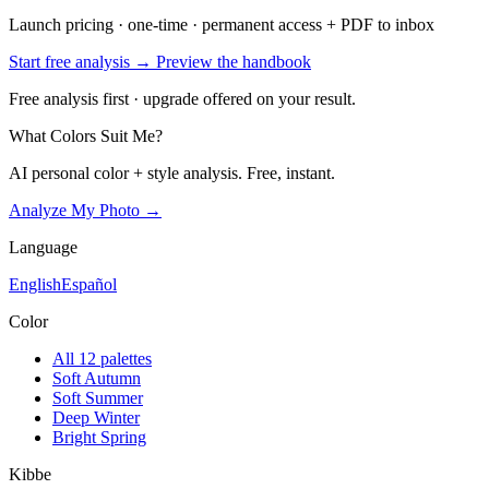
Launch pricing · one-time · permanent access + PDF to inbox
Start free analysis →
Preview the handbook
Free analysis first · upgrade offered on your result.
What Colors Suit Me?
AI personal color + style analysis. Free, instant.
Analyze My Photo →
Language
English
Español
Color
All 12 palettes
Soft Autumn
Soft Summer
Deep Winter
Bright Spring
Kibbe