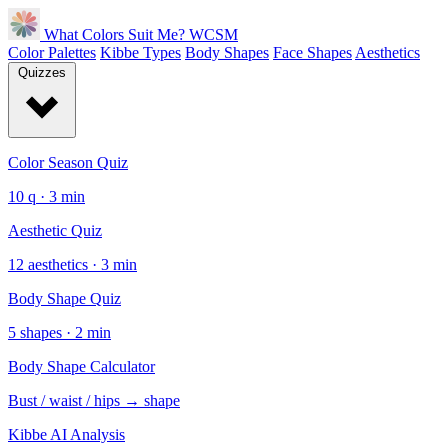
What Colors Suit Me?
WCSM
Color Palettes
Kibbe Types
Body Shapes
Face Shapes
Aesthetics
Quizzes
Color Season Quiz
10 q · 3 min
Aesthetic Quiz
12 aesthetics · 3 min
Body Shape Quiz
5 shapes · 2 min
Body Shape Calculator
Bust / waist / hips → shape
Kibbe AI Analysis