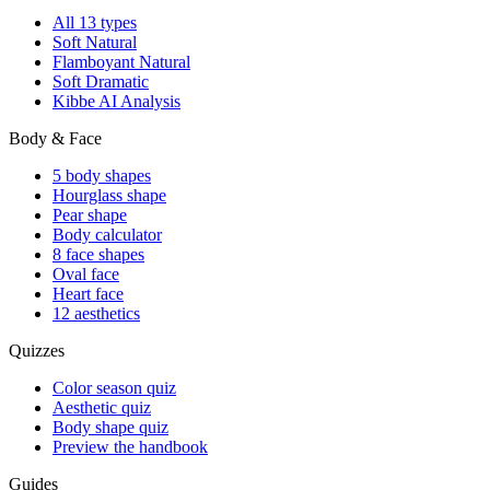
All 13 types
Soft Natural
Flamboyant Natural
Soft Dramatic
Kibbe AI Analysis
Body & Face
5 body shapes
Hourglass shape
Pear shape
Body calculator
8 face shapes
Oval face
Heart face
12 aesthetics
Quizzes
Color season quiz
Aesthetic quiz
Body shape quiz
Preview the handbook
Guides