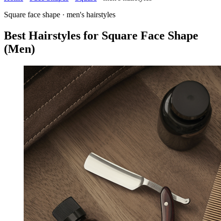
Square face shape · men's hairstyles
Best Hairstyles for Square Face Shape
(Men)