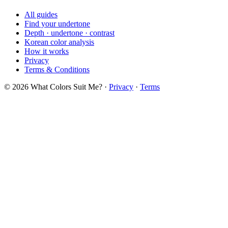
All guides
Find your undertone
Depth · undertone · contrast
Korean color analysis
How it works
Privacy
Terms & Conditions
© 2026 What Colors Suit Me? ·
Privacy
·
Terms