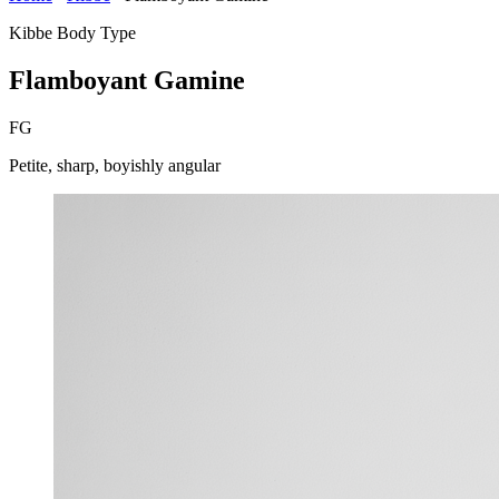
Kibbe Body Type
Flamboyant Gamine
FG
Petite, sharp, boyishly angular