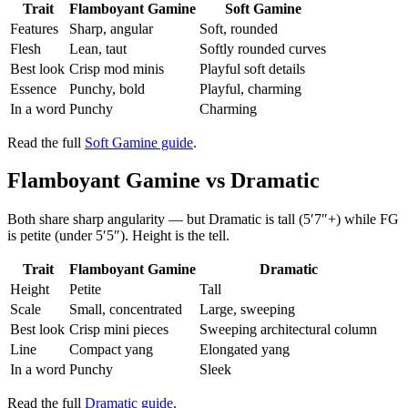
Trait
Flamboyant Gamine
Soft Gamine
Features
Sharp, angular
Soft, rounded
Flesh
Lean, taut
Softly rounded curves
Best look
Crisp mod minis
Playful soft details
Essence
Punchy, bold
Playful, charming
In a word
Punchy
Charming
Read the full
Soft Gamine guide
.
Flamboyant Gamine vs Dramatic
Both share sharp angularity — but Dramatic is tall (5′7″+) while FG
is petite (under 5′5″). Height is the tell.
Trait
Flamboyant Gamine
Dramatic
Height
Petite
Tall
Scale
Small, concentrated
Large, sweeping
Best look
Crisp mini pieces
Sweeping architectural column
Line
Compact yang
Elongated yang
In a word
Punchy
Sleek
Read the full
Dramatic guide
.