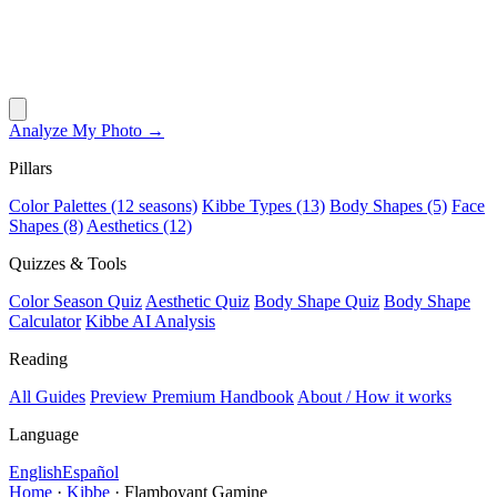
Analyze My Photo →
Pillars
Color Palettes (12 seasons)
Kibbe Types (13)
Body Shapes (5)
Face
Shapes (8)
Aesthetics (12)
Quizzes & Tools
Color Season Quiz
Aesthetic Quiz
Body Shape Quiz
Body Shape
Calculator
Kibbe AI Analysis
Reading
All Guides
Preview Premium Handbook
About / How it works
Language
English
Español
Home
·
Kibbe
·
Flamboyant Gamine