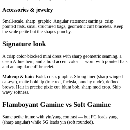
Accessories & jewelry
Small-scale, sharp, graphic. Angular statement earrings, crisp
pointed flats, small structured bags, geometric cuff bracelets. Keep
the scale petite but the shapes punchy.
Signature look
A crisp color-blocked mini dress with sharp geometric seaming, a
clean A-line hem, and a bold accent color — worn with pointed flats
and an angular cuff bracelet.
Makeup & hair:
Bold, crisp, graphic. Strong liner (sharp winged
cat-eye), matte bold lip (true red, fuchsia, punchy nude), defined
brows. Hair in precise pixie cut, blunt bob, sharp mod crop. Skip
wavy softness.
Flamboyant Gamine vs Soft Gamine
Same petite frame with yin/yang contrast — but FG leads yang
(sharp angular) while SG leads yin (soft rounded).