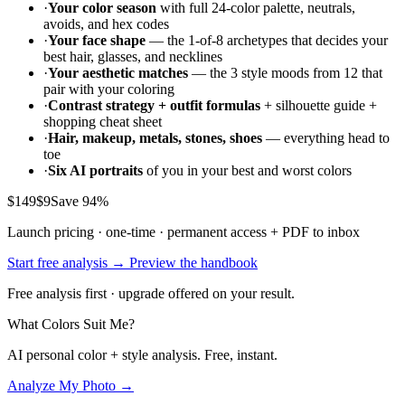
·
Your color season
with full 24-color palette, neutrals,
avoids, and hex codes
·
Your face shape
— the 1-of-8 archetypes that decides your
best hair, glasses, and necklines
·
Your aesthetic matches
— the 3 style moods from 12 that
pair with your coloring
·
Contrast strategy + outfit formulas
+ silhouette guide +
shopping cheat sheet
·
Hair, makeup, metals, stones, shoes
— everything head to
toe
·
Six AI portraits
of you in your best and worst colors
$149
$9
Save 94%
Launch pricing · one-time · permanent access + PDF to inbox
Start free analysis →
Preview the handbook
Free analysis first · upgrade offered on your result.
What Colors Suit Me?
AI personal color + style analysis. Free, instant.
Analyze My Photo →