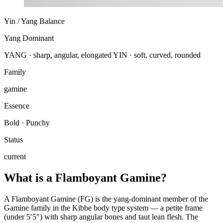
Yin / Yang Balance
Yang Dominant
YANG · sharp, angular, elongated
YIN · soft, curved, rounded
Family
gamine
Essence
Bold · Punchy
Status
current
What is a Flamboyant Gamine?
A Flamboyant Gamine (FG) is the yang-dominant member of the
Gamine family in the Kibbe body type system — a petite frame
(under 5′5″) with sharp angular bones and taut lean flesh. The