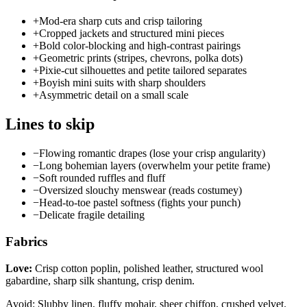
+
Mod-era sharp cuts and crisp tailoring
+
Cropped jackets and structured mini pieces
+
Bold color-blocking and high-contrast pairings
+
Geometric prints (stripes, chevrons, polka dots)
+
Pixie-cut silhouettes and petite tailored separates
+
Boyish mini suits with sharp shoulders
+
Asymmetric detail on a small scale
Lines to skip
−
Flowing romantic drapes (lose your crisp angularity)
−
Long bohemian layers (overwhelm your petite frame)
−
Soft rounded ruffles and fluff
−
Oversized slouchy menswear (reads costumey)
−
Head-to-toe pastel softness (fights your punch)
−
Delicate fragile detailing
Fabrics
Love:
Crisp cotton poplin, polished leather, structured wool
gabardine, sharp silk shantung, crisp denim.
Avoid: Slubby linen, fluffy mohair, sheer chiffon, crushed velvet.