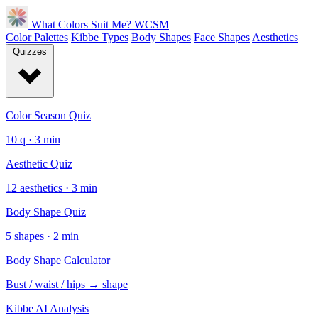
What Colors Suit Me?
WCSM
Color Palettes
Kibbe Types
Body Shapes
Face Shapes
Aesthetics
Quizzes
Color Season Quiz
10 q · 3 min
Aesthetic Quiz
12 aesthetics · 3 min
Body Shape Quiz
5 shapes · 2 min
Body Shape Calculator
Bust / waist / hips → shape
Kibbe AI Analysis