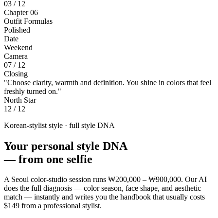
03 / 12
Chapter 06
Outfit Formulas
Polished
Date
Weekend
Camera
07 / 12
Closing
"Choose clarity, warmth and definition. You shine in colors that feel
freshly turned on."
North Star
12 / 12
Korean-stylist style · full style DNA
Your personal style DNA
—
from one selfie
A Seoul color-studio session runs
₩200,000 – ₩900,000
. Our AI
does the full diagnosis — color season, face shape, and aesthetic
match — instantly and writes you the handbook that usually costs
$149
from a professional stylist.