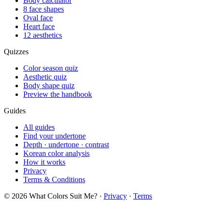
Body calculator
8 face shapes
Oval face
Heart face
12 aesthetics
Quizzes
Color season quiz
Aesthetic quiz
Body shape quiz
Preview the handbook
Guides
All guides
Find your undertone
Depth · undertone · contrast
Korean color analysis
How it works
Privacy
Terms & Conditions
© 2026 What Colors Suit Me? ·
Privacy
·
Terms