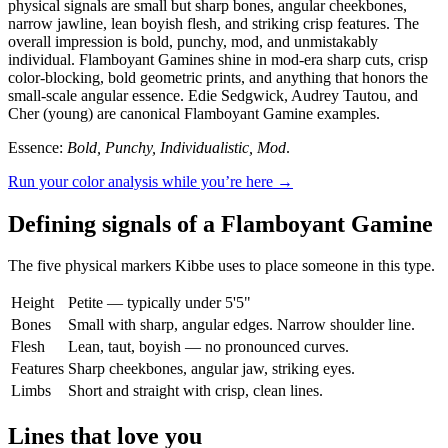
physical signals are small but sharp bones, angular cheekbones,
narrow jawline, lean boyish flesh, and striking crisp features. The
overall impression is bold, punchy, mod, and unmistakably
individual. Flamboyant Gamines shine in mod-era sharp cuts, crisp
color-blocking, bold geometric prints, and anything that honors the
small-scale angular essence. Edie Sedgwick, Audrey Tautou, and
Cher (young) are canonical Flamboyant Gamine examples.
Essence:
Bold, Punchy, Individualistic, Mod
.
Run your color analysis while you’re here →
Defining signals of a Flamboyant Gamine
The five physical markers Kibbe uses to place someone in this type.
Height
Petite — typically under 5'5"
Bones
Small with sharp, angular edges. Narrow shoulder line.
Flesh
Lean, taut, boyish — no pronounced curves.
Features
Sharp cheekbones, angular jaw, striking eyes.
Limbs
Short and straight with crisp, clean lines.
Lines that love you