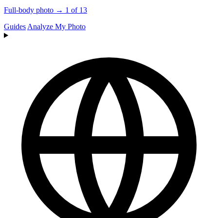
Full-body photo → 1 of 13
Guides
Analyze My Photo