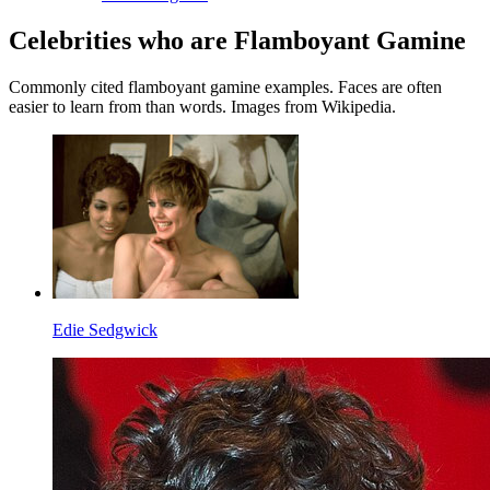
Celebrities who are Flamboyant Gamine
Commonly cited flamboyant gamine examples. Faces are often
easier to learn from than words. Images from Wikipedia.
Edie Sedgwick