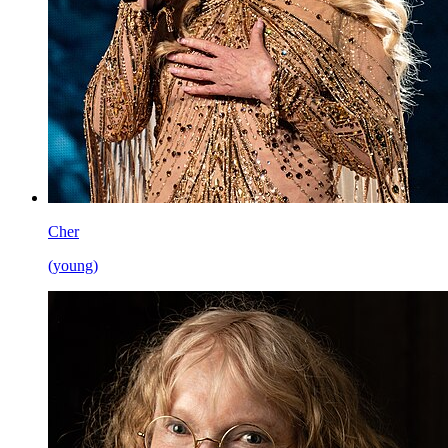
Cher
(young)