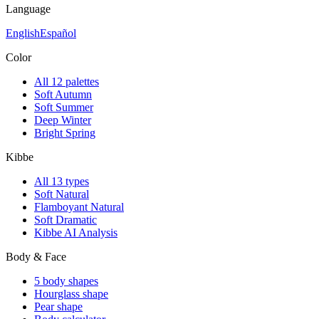
Language
English
Español
Color
All 12 palettes
Soft Autumn
Soft Summer
Deep Winter
Bright Spring
Kibbe
All 13 types
Soft Natural
Flamboyant Natural
Soft Dramatic
Kibbe AI Analysis
Body & Face
5 body shapes
Hourglass shape
Pear shape