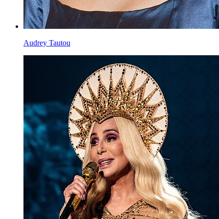
Audrey Tautou