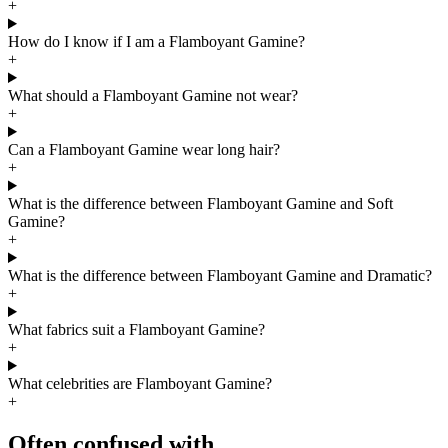
+
How do I know if I am a Flamboyant Gamine?
+
What should a Flamboyant Gamine not wear?
+
Can a Flamboyant Gamine wear long hair?
+
What is the difference between Flamboyant Gamine and Soft
Gamine?
+
What is the difference between Flamboyant Gamine and Dramatic?
+
What fabrics suit a Flamboyant Gamine?
+
What celebrities are Flamboyant Gamine?
+
Often confused with