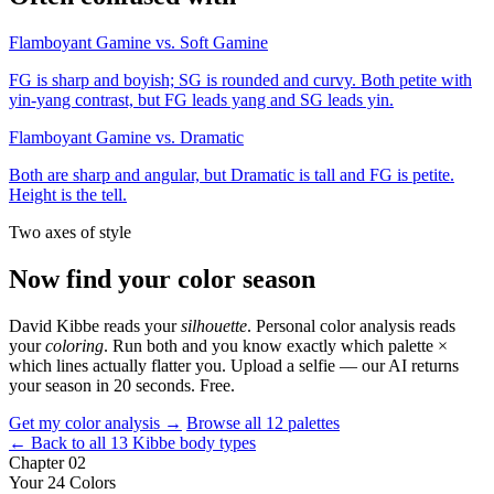
Flamboyant Gamine vs. Soft Gamine
FG is sharp and boyish; SG is rounded and curvy. Both petite with
yin-yang contrast, but FG leads yang and SG leads yin.
Flamboyant Gamine vs. Dramatic
Both are sharp and angular, but Dramatic is tall and FG is petite.
Height is the tell.
Two axes of style
Now find your color season
David Kibbe reads your
silhouette
. Personal color analysis reads
your
coloring
. Run both and you know exactly which palette ×
which lines actually flatter you. Upload a selfie — our AI returns
your season in 20 seconds. Free.
Get my color analysis →
Browse all 12 palettes
← Back to all 13 Kibbe body types
Chapter 02
Your 24 Colors