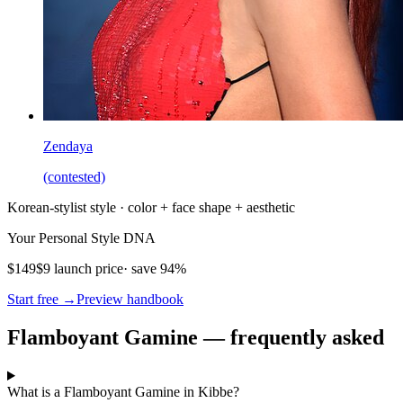
Zendaya
(contested)
Korean-stylist style · color + face shape + aesthetic
Your Personal Style DNA
$149
$9 launch price
· save 94%
Start free →
Preview handbook
Flamboyant Gamine — frequently asked
What is a Flamboyant Gamine in Kibbe?