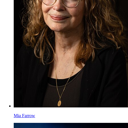
Mia Farrow