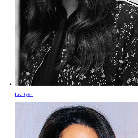
Liv Tyler