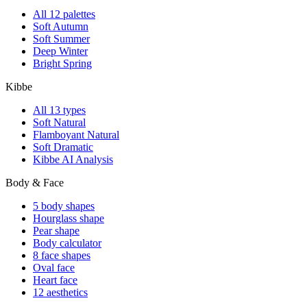
All 12 palettes
Soft Autumn
Soft Summer
Deep Winter
Bright Spring
Kibbe
All 13 types
Soft Natural
Flamboyant Natural
Soft Dramatic
Kibbe AI Analysis
Body & Face
5 body shapes
Hourglass shape
Pear shape
Body calculator
8 face shapes
Oval face
Heart face
12 aesthetics