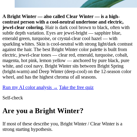
A Bright Winter — also called Clear Winter — is a high-
contrast person with a cool-neutral undertone and electric,
jewel-clear coloring.
Hair is dark cool brown to black, often with
subtle depth variation. Eyes are jewel-bright — sapphire blue,
emerald green, turquoise, or crystal-clear cool hazel — with
sparkling whites. Skin is cool-neutral with strong light/dark contrast
against the hair. The best Bright Winter color palette is built from
electric, jewel-clear tones — clear red, emerald, turquoise, cobalt,
magenta, hot pink, lemon yellow — anchored by pure black, pure
white, and cool navy. Bright Winter sits between Bright Spring
(bright-warm) and Deep Winter (deep-cool) on the 12-season color
wheel, and has the highest chroma of all seasons.
Run my AI color analysis →
Take the free quiz
Self-check
Are you a Bright Winter?
If most of these describe you, Bright Winter / Clear Winter is a
strong starting hypothesis.