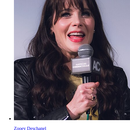
Zooey Deschanel