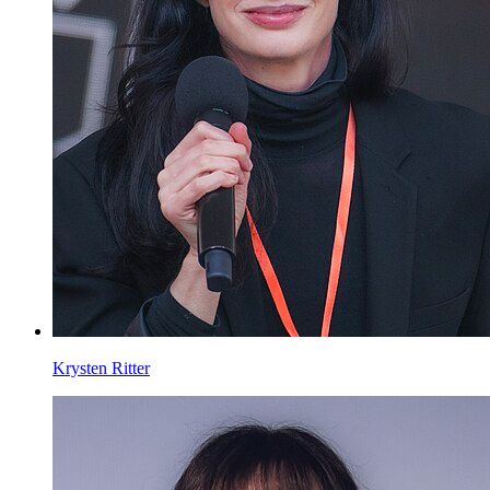
Krysten Ritter