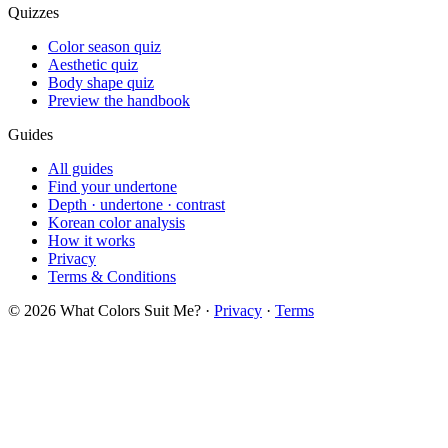
Quizzes
Color season quiz
Aesthetic quiz
Body shape quiz
Preview the handbook
Guides
All guides
Find your undertone
Depth · undertone · contrast
Korean color analysis
How it works
Privacy
Terms & Conditions
© 2026 What Colors Suit Me? ·
Privacy
·
Terms