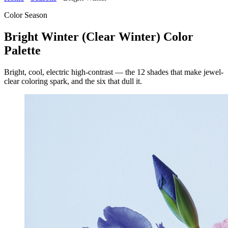
Color Season
Bright Winter (Clear Winter) Color
Palette
Bright, cool, electric high-contrast — the 12 shades that make jewel-
clear coloring spark, and the six that dull it.