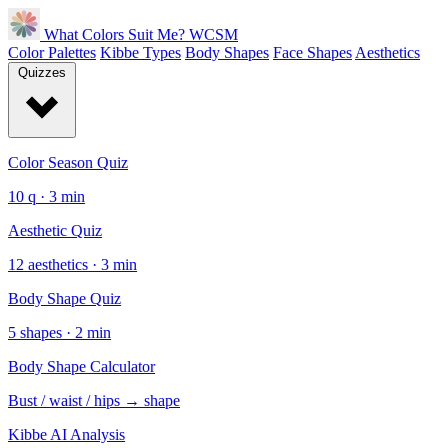
What Colors Suit Me?
WCSM
Color Palettes
Kibbe Types
Body Shapes
Face Shapes
Aesthetics
Quizzes
Color Season Quiz
10 q · 3 min
Aesthetic Quiz
12 aesthetics · 3 min
Body Shape Quiz
5 shapes · 2 min
Body Shape Calculator
Bust / waist / hips → shape
Kibbe AI Analysis