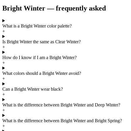
Bright Winter — frequently asked
What is a Bright Winter color palette?
+
Is Bright Winter the same as Clear Winter?
+
How do I know if I am a Bright Winter?
+
What colors should a Bright Winter avoid?
+
Can a Bright Winter wear black?
+
What is the difference between Bright Winter and Deep Winter?
+
What is the difference between Bright Winter and Bright Spring?
+