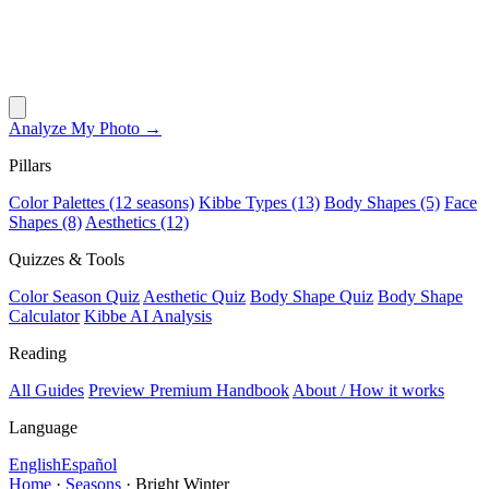
Analyze My Photo →
Pillars
Color Palettes (12 seasons)
Kibbe Types (13)
Body Shapes (5)
Face
Shapes (8)
Aesthetics (12)
Quizzes & Tools
Color Season Quiz
Aesthetic Quiz
Body Shape Quiz
Body Shape
Calculator
Kibbe AI Analysis
Reading
All Guides
Preview Premium Handbook
About / How it works
Language
English
Español
Home
·
Seasons
·
Bright Winter