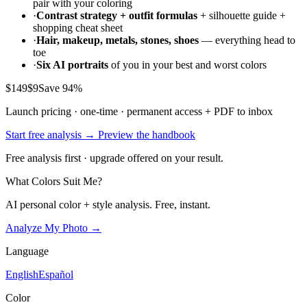
pair with your coloring
·
Contrast strategy + outfit formulas
+ silhouette guide +
shopping cheat sheet
·
Hair, makeup, metals, stones, shoes
— everything head to
toe
·
Six AI portraits
of you in your best and worst colors
$149
$9
Save 94%
Launch pricing · one-time · permanent access + PDF to inbox
Start free analysis →
Preview the handbook
Free analysis first · upgrade offered on your result.
What Colors Suit Me?
AI personal color + style analysis. Free, instant.
Analyze My Photo →
Language
English
Español
Color