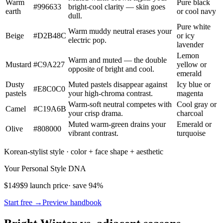
Warm
Pure black
#996633
bright-cool clarity — skin goes
earth
or cool navy
dull.
Pure white
Warm muddy neutral erases your
Beige
#D2B48C
or icy
electric pop.
lavender
Lemon
Warm and muted — the double
Mustard
#C9A227
yellow or
opposite of bright and cool.
emerald
Dusty
Muted pastels disappear against
Icy blue or
#E8C0C0
pastels
your high-chroma contrast.
magenta
Warm-soft neutral competes with
Cool gray or
Camel
#C19A6B
your crisp drama.
charcoal
Muted warm-green drains your
Emerald or
Olive
#808000
vibrant contrast.
turquoise
Korean-stylist style · color + face shape + aesthetic
Your Personal Style DNA
$149
$9 launch price
· save 94%
Start free →
Preview handbook