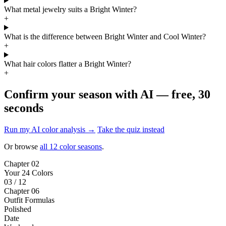
What metal jewelry suits a Bright Winter?
+
What is the difference between Bright Winter and Cool Winter?
+
What hair colors flatter a Bright Winter?
+
Confirm your season with AI — free, 30
seconds
Run my AI color analysis →
Take the quiz instead
Or browse
all 12 color seasons
.
Chapter 02
Your 24 Colors
03 / 12
Chapter 06
Outfit Formulas
Polished
Date