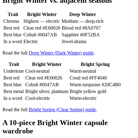
Bright Winter vs. adjacent seasons
Trait
Bright Winter
Deep Winter
Chroma
Highest — electric
Medium — deep-rich
Best red
Clear red
#E60026
Blood red
#8A0707
Best blue
Cobalt
#0047AB
Sapphire
#0F52BA
In a word
Electric
Jewel-drama
Read the full
Deep Winter (Dark Winter) guide
.
Trait
Bright Winter
Bright Spring
Undertone
Cool-neutral
Warm-neutral
Best red
Clear red
#E60026
Coral red
#FF4040
Best blue
Cobalt
#0047AB
Warm turquoise
#20C4B0
Best metal
Bright silver, platinum
Bright yellow gold
In a word
Cool-electric
Warm-electric
Read the full
Bright Spring (Clear Spring) guide
.
A 10-piece Bright Winter capsule
wardrobe