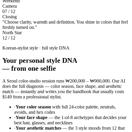
Weekend
Camera
07 / 12
Closing
"Choose clarity, warmth and definition. You shine in colors that feel
freshly turned on."
North Star
12 / 12
Korean-stylist style · full style DNA
Your personal style DNA
—
from one selfie
A Seoul color-studio session runs
₩200,000 – ₩900,000
. Our AI
does the full diagnosis — color season, face shape, and aesthetic
match — instantly and writes you the handbook that usually costs
$149
from a professional stylist.
·
Your color season
with full 24-color palette, neutrals,
avoids, and hex codes
·
Your face shape
— the 1-of-8 archetypes that decides your
best hair, glasses, and necklines
·
Your aesthetic matches
— the 3 style moods from 12 that