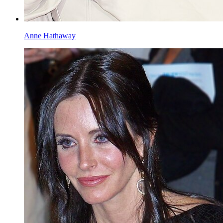
Anne Hathaway