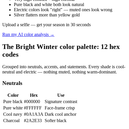
Pure black and white both look natural
Electric colors look "right" — muted ones look wrong
Silver flatters more than yellow gold
Upload a selfie — get your season in 30 seconds
Run my AI color analysis →
The Bright Winter color palette: 12 hex
codes
Grouped into neutrals, accents, and statements. Every shade is cool-
neutral and electric — nothing muted, nothing warm-dominant.
Neutrals
Color
Hex
Use
Pure black
#000000
Signature contrast
Pure white
#FFFFFF
Face-frame crisp
Cool navy
#0A1A3A
Dark cool anchor
Charcoal
#2A2E33
Softer black