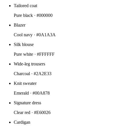
Tailored coat
Pure black ·
#000000
Blazer
Cool navy ·
#0A1A3A
Silk blouse
Pure white ·
#FFFFFF
Wide-leg trousers
Charcoal ·
#2A2E33
Knit sweater
Emerald ·
#00A878
Signature dress
Clear red ·
#E60026
Cardigan