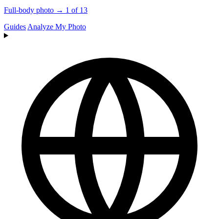
Full-body photo → 1 of 13
Guides
Analyze My Photo