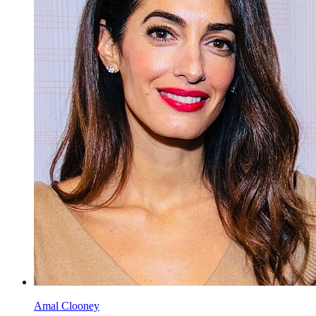
Amal Clooney