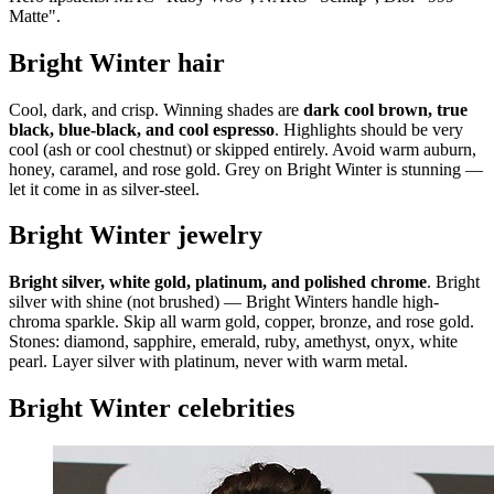
Matte".
Bright Winter hair
Cool, dark, and crisp. Winning shades are
dark cool brown, true
black, blue-black, and cool espresso
. Highlights should be very
cool (ash or cool chestnut) or skipped entirely. Avoid warm auburn,
honey, caramel, and rose gold. Grey on Bright Winter is stunning —
let it come in as silver-steel.
Bright Winter jewelry
Bright silver, white gold, platinum, and polished chrome
. Bright
silver with shine (not brushed) — Bright Winters handle high-
chroma sparkle. Skip all warm gold, copper, bronze, and rose gold.
Stones: diamond, sapphire, emerald, ruby, amethyst, onyx, white
pearl. Layer silver with platinum, never with warm metal.
Bright Winter celebrities