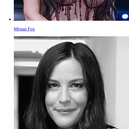
Megan Fox