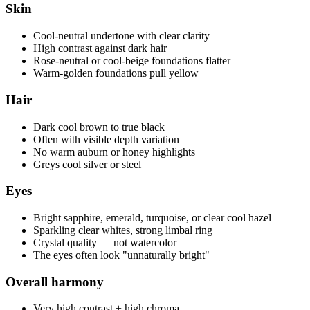
Skin
Cool-neutral undertone with clear clarity
High contrast against dark hair
Rose-neutral or cool-beige foundations flatter
Warm-golden foundations pull yellow
Hair
Dark cool brown to true black
Often with visible depth variation
No warm auburn or honey highlights
Greys cool silver or steel
Eyes
Bright sapphire, emerald, turquoise, or clear cool hazel
Sparkling clear whites, strong limbal ring
Crystal quality — not watercolor
The eyes often look "unnaturally bright"
Overall harmony
Very high contrast + high chroma