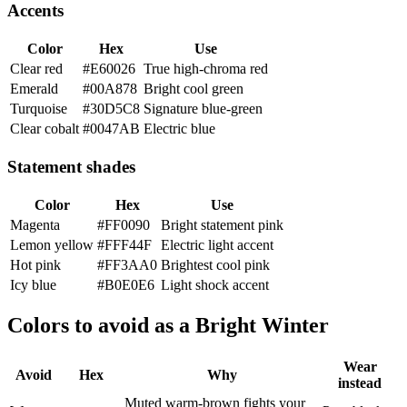
Accents
Color
Hex
Use
Clear red
#E60026
True high-chroma red
Emerald
#00A878
Bright cool green
Turquoise
#30D5C8
Signature blue-green
Clear cobalt
#0047AB
Electric blue
Statement shades
Color
Hex
Use
Magenta
#FF0090
Bright statement pink
Lemon yellow
#FFF44F
Electric light accent
Hot pink
#FF3AA0
Brightest cool pink
Icy blue
#B0E0E6
Light shock accent
Colors to avoid as a Bright Winter
Wear
Avoid
Hex
Why
instead
Muted warm-brown fights your