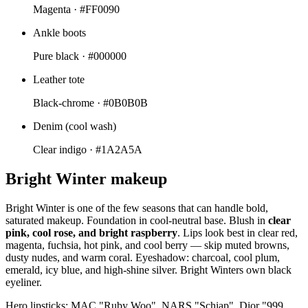
Magenta ·
#FF0090
Ankle boots
Pure black ·
#000000
Leather tote
Black-chrome ·
#0B0B0B
Denim (cool wash)
Clear indigo ·
#1A2A5A
Bright Winter makeup
Bright Winter is one of the few seasons that can handle bold,
saturated makeup. Foundation in cool-neutral base. Blush in
clear
pink, cool rose, and bright raspberry
. Lips look best in clear red,
magenta, fuchsia, hot pink, and cool berry — skip muted browns,
dusty nudes, and warm coral. Eyeshadow: charcoal, cool plum,
emerald, icy blue, and high-shine silver. Bright Winters own black
eyeliner.
Hero lipsticks: MAC "Ruby Woo", NARS "Schiap", Dior "999