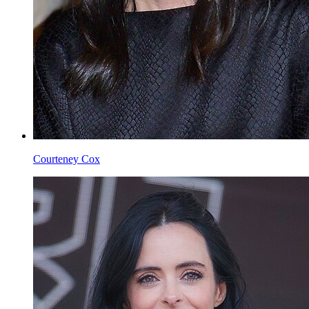
Courteney Cox