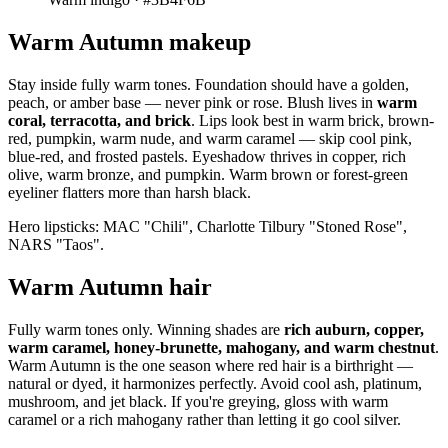
Warm Autumn makeup
Stay inside fully warm tones. Foundation should have a golden,
peach, or amber base — never pink or rose. Blush lives in
warm
coral, terracotta, and brick
. Lips look best in warm brick, brown-
red, pumpkin, warm nude, and warm caramel — skip cool pink,
blue-red, and frosted pastels. Eyeshadow thrives in copper, rich
olive, warm bronze, and pumpkin. Warm brown or forest-green
eyeliner flatters more than harsh black.
Hero lipsticks: MAC "Chili", Charlotte Tilbury "Stoned Rose",
NARS "Taos".
Warm Autumn hair
Fully warm tones only. Winning shades are
rich auburn, copper,
warm caramel, honey-brunette, mahogany, and warm chestnut
.
Warm Autumn is the one season where red hair is a birthright —
natural or dyed, it harmonizes perfectly. Avoid cool ash, platinum,
mushroom, and jet black. If you're greying, gloss with warm
caramel or a rich mahogany rather than letting it go cool silver.