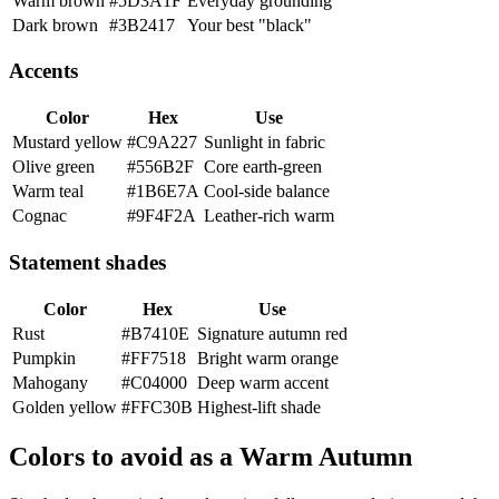
Warm brown
#5D3A1F
Everyday grounding
Dark brown
#3B2417
Your best "black"
Accents
Color
Hex
Use
Mustard yellow
#C9A227
Sunlight in fabric
Olive green
#556B2F
Core earth-green
Warm teal
#1B6E7A
Cool-side balance
Cognac
#9F4F2A
Leather-rich warm
Statement shades
Color
Hex
Use
Rust
#B7410E
Signature autumn red
Pumpkin
#FF7518
Bright warm orange
Mahogany
#C04000
Deep warm accent
Golden yellow
#FFC30B
Highest-lift shade
Colors to avoid as a Warm Autumn