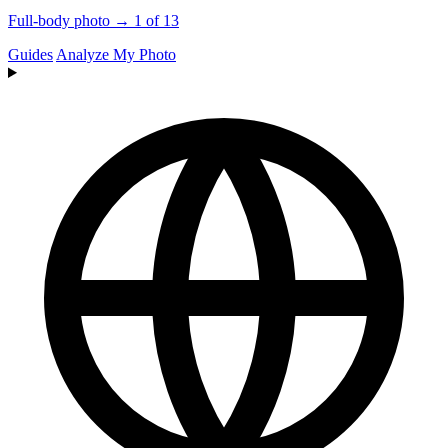
Full-body photo → 1 of 13
Guides
Analyze My Photo