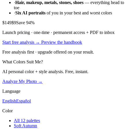
07 / 12
Closing
"Choose clarity, warmth and definition. You shine in colors that feel
freshly turned on."
North Star
12 / 12
Korean-stylist style · full style DNA
Your personal style DNA
—
from one selfie
A Seoul color-studio session runs
₩200,000 – ₩900,000
. Our AI
does the full diagnosis — color season, face shape, and aesthetic
match — instantly and writes you the handbook that usually costs
$149
from a professional stylist.
·
Your color season
with full 24-color palette, neutrals,
avoids, and hex codes
·
Your face shape
— the 1-of-8 archetypes that decides your
best hair, glasses, and necklines
·
Your aesthetic matches
— the 3 style moods from 12 that
pair with your coloring
·
Contrast strategy + outfit formulas
+ silhouette guide +