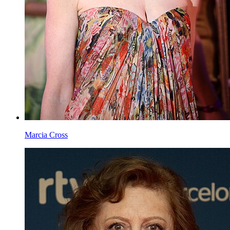
Jessica Chastain