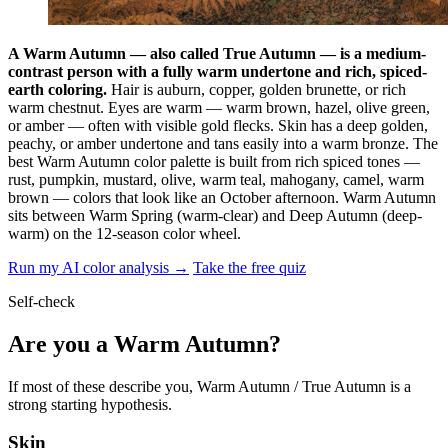
A Warm Autumn — also called True Autumn — is a medium-
contrast person with a fully warm undertone and rich, spiced-
earth coloring.
Hair is auburn, copper, golden brunette, or rich
warm chestnut. Eyes are warm — warm brown, hazel, olive green,
or amber — often with visible gold flecks. Skin has a deep golden,
peachy, or amber undertone and tans easily into a warm bronze. The
best Warm Autumn color palette is built from rich spiced tones —
rust, pumpkin, mustard, olive, warm teal, mahogany, camel, warm
brown — colors that look like an October afternoon. Warm Autumn
sits between Warm Spring (warm-clear) and Deep Autumn (deep-
warm) on the 12-season color wheel.
Run my AI color analysis →
Take the free quiz
Self-check
Are you a Warm Autumn?
If most of these describe you, Warm Autumn / True Autumn is a
strong starting hypothesis.
Skin