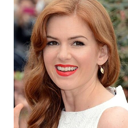
Susan Sarandon