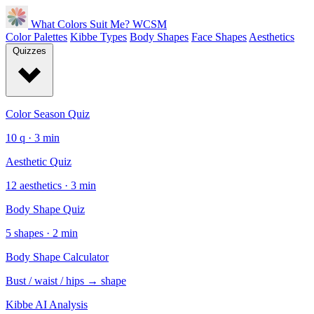
What Colors Suit Me?
WCSM
Color Palettes
Kibbe Types
Body Shapes
Face Shapes
Aesthetics
Quizzes
Color Season Quiz
10 q · 3 min
Aesthetic Quiz
12 aesthetics · 3 min
Body Shape Quiz
5 shapes · 2 min
Body Shape Calculator
Bust / waist / hips → shape
Kibbe AI Analysis