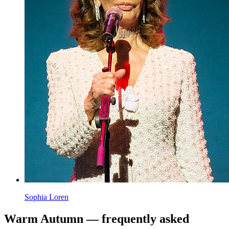
Emma Stone