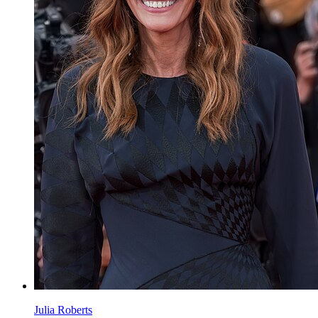
Julia Roberts