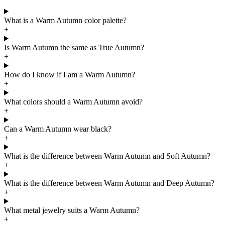
Sophia Loren