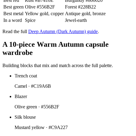
Best red
Rust
#B7410E
Burgundy
#800020
Best green
Olive
#556B2F
Forest
#228B22
Best metal
Yellow gold, copper
Antique gold, bronze
In a word
Spice
Jewel-earth
Read the full
Deep Autumn (Dark Autumn) guide
.
A 10-piece Warm Autumn capsule
wardrobe
Building blocks that mix and match across the full palette.
Trench coat
Camel ·
#C19A6B
Blazer
Olive green ·
#556B2F
Silk blouse
Mustard yellow ·
#C9A227