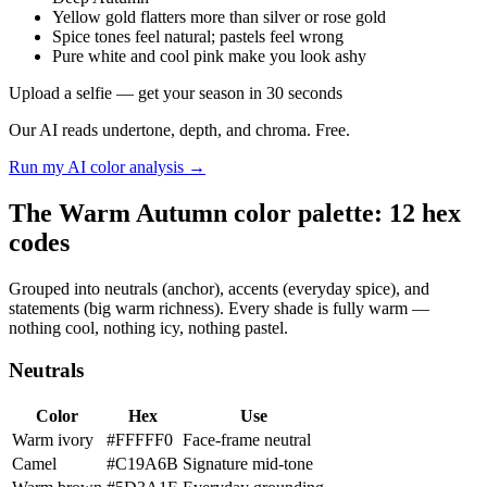
Yellow gold flatters more than silver or rose gold
Spice tones feel natural; pastels feel wrong
Pure white and cool pink make you look ashy
Upload a selfie — get your season in 30 seconds
Our AI reads undertone, depth, and chroma. Free.
Run my AI color analysis →
The Warm Autumn color palette: 12 hex
codes
Grouped into neutrals (anchor), accents (everyday spice), and
statements (big warm richness). Every shade is fully warm —
nothing cool, nothing icy, nothing pastel.
Neutrals
Color
Hex
Use
Warm ivory
#FFFFF0
Face-frame neutral
Camel
#C19A6B
Signature mid-tone