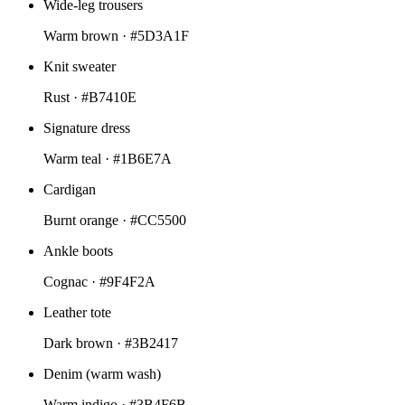
Wide-leg trousers
Warm brown ·
#5D3A1F
Knit sweater
Rust ·
#B7410E
Signature dress
Warm teal ·
#1B6E7A
Cardigan
Burnt orange ·
#CC5500
Ankle boots
Cognac ·
#9F4F2A
Leather tote
Dark brown ·
#3B2417
Denim (warm wash)
Warm indigo ·
#3B4F6B