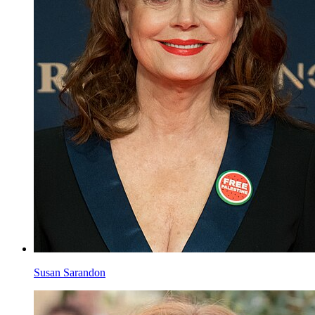
Marcia Cross