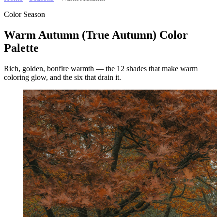
Color Season
Warm Autumn (True Autumn) Color
Palette
Rich, golden, bonfire warmth — the 12 shades that make warm
coloring glow, and the six that drain it.