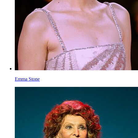
Isla Fisher