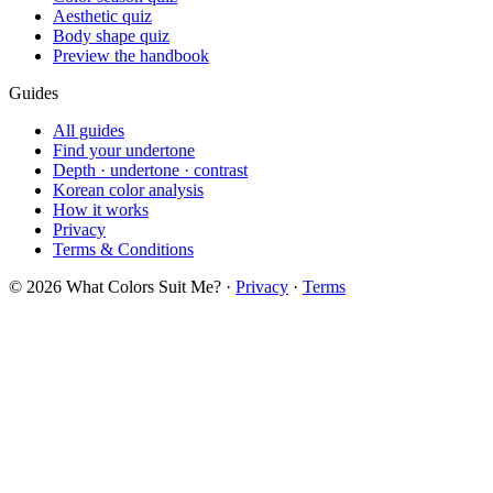
Soft Autumn
Soft Summer
Deep Winter
Bright Spring
Kibbe
All 13 types
Soft Natural
Flamboyant Natural
Soft Dramatic
Kibbe AI Analysis
Body & Face
5 body shapes
Hourglass shape
Pear shape
Body calculator
8 face shapes
Oval face
Heart face
12 aesthetics
Quizzes