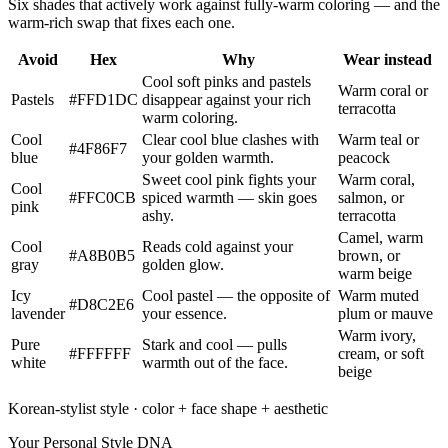
Six shades that actively work against fully-warm coloring — and the
warm-rich swap that fixes each one.
Avoid
Hex
Why
Wear instead
Cool soft pinks and pastels
Warm coral or
Pastels
#FFD1DC
disappear against your rich
terracotta
warm coloring.
Cool
Clear cool blue clashes with
Warm teal or
#4F86F7
blue
your golden warmth.
peacock
Sweet cool pink fights your
Warm coral,
Cool
#FFC0CB
spiced warmth — skin goes
salmon, or
pink
ashy.
terracotta
Camel, warm
Cool
Reads cold against your
#A8B0B5
brown, or
gray
golden glow.
warm beige
Icy
Cool pastel — the opposite of
Warm muted
#D8C2E6
lavender
your essence.
plum or mauve
Warm ivory,
Pure
Stark and cool — pulls
#FFFFFF
cream, or soft
white
warmth out of the face.
beige
Korean-stylist style · color + face shape + aesthetic
Your Personal Style DNA