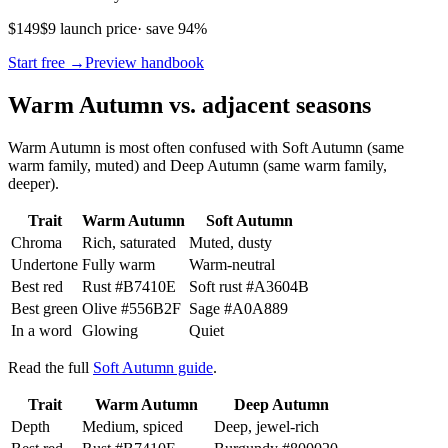
$149
$9 launch price
· save 94%
Start free →
Preview handbook
Warm Autumn vs. adjacent seasons
Warm Autumn is most often confused with Soft Autumn (same
warm family, muted) and Deep Autumn (same warm family,
deeper).
Trait
Warm Autumn
Soft Autumn
Chroma
Rich, saturated
Muted, dusty
Undertone
Fully warm
Warm-neutral
Best red
Rust
#B7410E
Soft rust
#A3604B
Best green
Olive
#556B2F
Sage
#A0A889
In a word
Glowing
Quiet
Read the full
Soft Autumn guide
.
Trait
Warm Autumn
Deep Autumn
Depth
Medium, spiced
Deep, jewel-rich