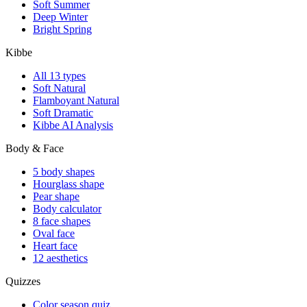
shopping cheat sheet
·
Hair, makeup, metals, stones, shoes
— everything head to
toe
·
Six AI portraits
of you in your best and worst colors
$149
$9
Save 94%
Launch pricing · one-time · permanent access + PDF to inbox
Start free analysis →
Preview the handbook
Free analysis first · upgrade offered on your result.
What Colors Suit Me?
AI personal color + style analysis. Free, instant.
Analyze My Photo →
Language
English
Español
Color
All 12 palettes