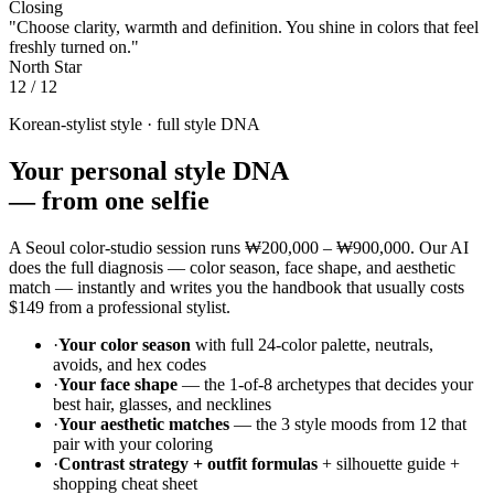
+
What hair colors flatter a Warm Autumn?
+
Confirm your season with AI — free, 30
seconds
Upload one selfie. We analyze undertone, depth, and chroma and
return a 12-color palette with six AI portrait variants.
Run my AI color analysis →
Take the quiz instead
Or browse
all 12 color seasons
.
Chapter 02
Your 24 Colors
03 / 12
Chapter 06
Outfit Formulas
Polished
Date
Weekend
Camera