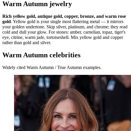
Warm Autumn jewelry
Rich yellow gold, antique gold, copper, bronze, and warm rose
gold
. Yellow gold is your single most flattering metal — it mirrors
your golden undertone. Skip silver, platinum, and chrome; they read
cold and dull your glow. For stones: amber, carnelian, topaz, tiger's
eye, citrine, warm jade, tortoiseshell. Mix yellow gold and copper
rather than gold and silver.
Warm Autumn celebrities
Widely cited Warm Autumn / True Autumn examples.