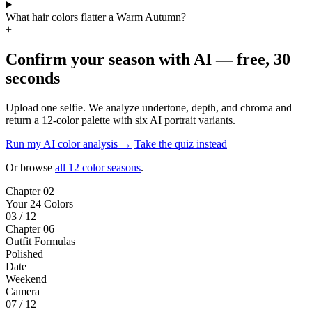
Warm Autumn — frequently asked
What is a Warm Autumn color palette?
+
Is Warm Autumn the same as True Autumn?
+
How do I know if I am a Warm Autumn?
+
What colors should a Warm Autumn avoid?
+
Can a Warm Autumn wear black?
+
What is the difference between Warm Autumn and Soft Autumn?
+
What is the difference between Warm Autumn and Deep Autumn?
+
What metal jewelry suits a Warm Autumn?