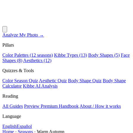
Analyze My Photo →
Pillars
Color Palettes (12 seasons)
Kibbe Types (13)
Body Shapes (5)
Face
Shapes (8)
Aesthetics (12)
Quizzes & Tools
Color Season Quiz
Aesthetic Quiz
Body Shape Quiz
Body Shape
Calculator
Kibbe AI Analysis
Reading
All Guides
Preview Premium Handbook
About / How it works
Language
English
Español
Home
·
Seasons
·
Warm Autumn