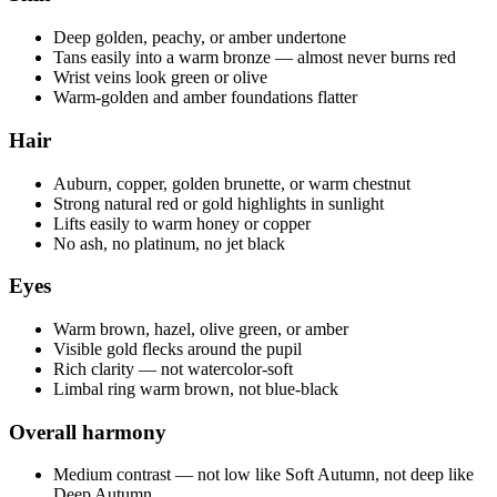
Deep golden, peachy, or amber undertone
Tans easily into a warm bronze — almost never burns red
Wrist veins look green or olive
Warm-golden and amber foundations flatter
Hair
Auburn, copper, golden brunette, or warm chestnut
Strong natural red or gold highlights in sunlight
Lifts easily to warm honey or copper
No ash, no platinum, no jet black
Eyes
Warm brown, hazel, olive green, or amber
Visible gold flecks around the pupil
Rich clarity — not watercolor-soft
Limbal ring warm brown, not blue-black
Overall harmony
Medium contrast — not low like Soft Autumn, not deep like
Deep Autumn