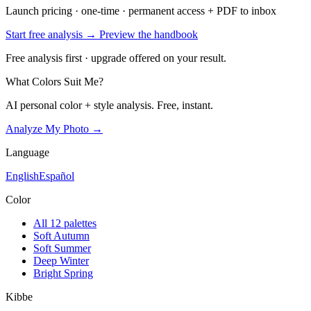
Launch pricing · one-time · permanent access + PDF to inbox
Start free analysis →
Preview the handbook
Free analysis first · upgrade offered on your result.
What Colors Suit Me?
AI personal color + style analysis. Free, instant.
Analyze My Photo →
Language
English
Español
Color
All 12 palettes
Soft Autumn
Soft Summer
Deep Winter
Bright Spring
Kibbe