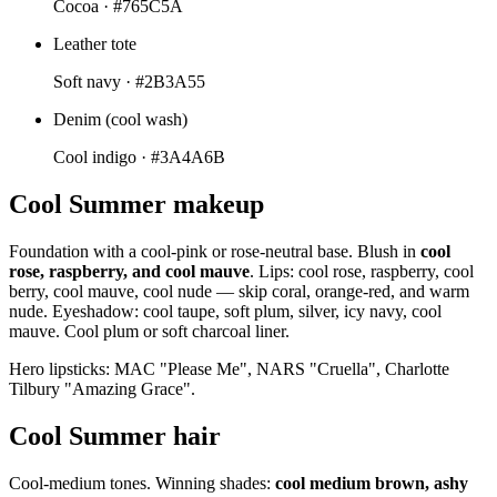
Cocoa ·
#765C5A
Leather tote
Soft navy ·
#2B3A55
Denim (cool wash)
Cool indigo ·
#3A4A6B
Cool Summer makeup
Foundation with a cool-pink or rose-neutral base. Blush in
cool
rose, raspberry, and cool mauve
. Lips: cool rose, raspberry, cool
berry, cool mauve, cool nude — skip coral, orange-red, and warm
nude. Eyeshadow: cool taupe, soft plum, silver, icy navy, cool
mauve. Cool plum or soft charcoal liner.
Hero lipsticks: MAC "Please Me", NARS "Cruella", Charlotte
Tilbury "Amazing Grace".
Cool Summer hair
Cool-medium tones. Winning shades:
cool medium brown, ashy