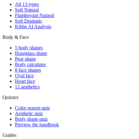
All 13 types
Soft Natural
Flamboyant Natural
Soft Dramatic
Kibbe AI Analysis
Body & Face
5 body shapes
Hourglass shape
Pear shape
Body calculator
8 face shapes
Oval face
Heart face
12 aesthetics
Quizzes
Color season quiz
Aesthetic quiz
Body shape quiz
Preview the handbook
Guides