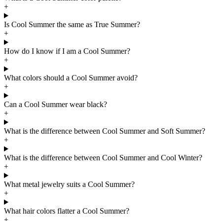
+
Is Cool Summer the same as True Summer?
+
How do I know if I am a Cool Summer?
+
What colors should a Cool Summer avoid?
+
Can a Cool Summer wear black?
+
What is the difference between Cool Summer and Soft Summer?
+
What is the difference between Cool Summer and Cool Winter?
+
What metal jewelry suits a Cool Summer?
+
What hair colors flatter a Cool Summer?
+