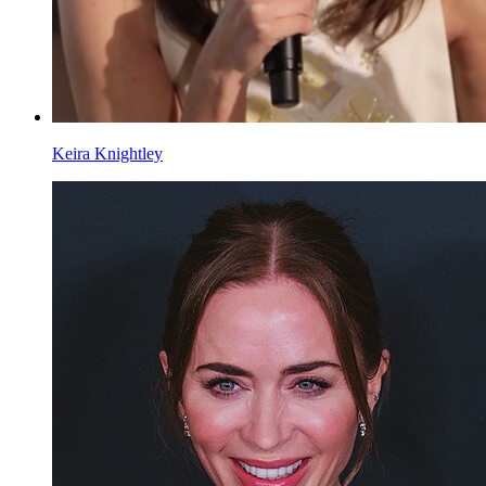
Keira Knightley