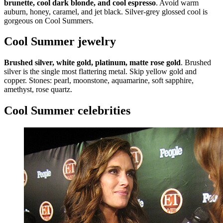
brunette, cool dark blonde, and cool espresso
. Avoid warm
auburn, honey, caramel, and jet black. Silver-grey glossed cool is
gorgeous on Cool Summers.
Cool Summer jewelry
Brushed silver, white gold, platinum, matte rose gold
. Brushed
silver is the single most flattering metal. Skip yellow gold and
copper. Stones: pearl, moonstone, aquamarine, soft sapphire,
amethyst, rose quartz.
Cool Summer celebrities