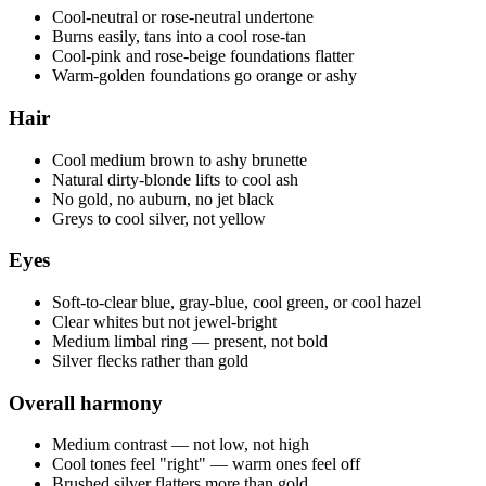
Cool-neutral or rose-neutral undertone
Burns easily, tans into a cool rose-tan
Cool-pink and rose-beige foundations flatter
Warm-golden foundations go orange or ashy
Hair
Cool medium brown to ashy brunette
Natural dirty-blonde lifts to cool ash
No gold, no auburn, no jet black
Greys to cool silver, not yellow
Eyes
Soft-to-clear blue, gray-blue, cool green, or cool hazel
Clear whites but not jewel-bright
Medium limbal ring — present, not bold
Silver flecks rather than gold
Overall harmony
Medium contrast — not low, not high
Cool tones feel "right" — warm ones feel off
Brushed silver flatters more than gold