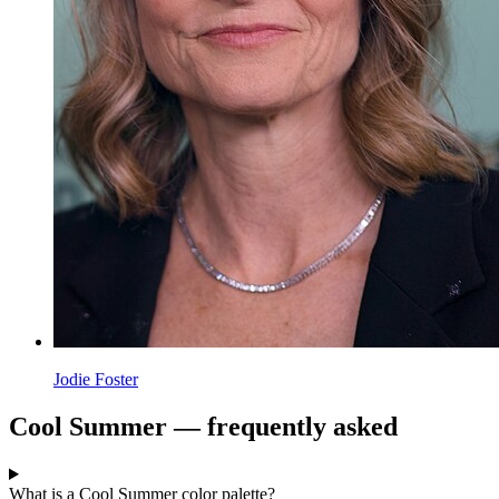
Jodie Foster
Cool Summer — frequently asked
What is a Cool Summer color palette?