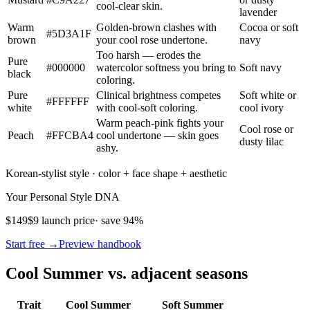
cool-clear skin.
lavender
Warm
Golden-brown clashes with
Cocoa or soft
#5D3A1F
brown
your cool rose undertone.
navy
Too harsh — erodes the
Pure
#000000
watercolor softness you bring to
Soft navy
black
coloring.
Pure
Clinical brightness competes
Soft white or
#FFFFFF
white
with cool-soft coloring.
cool ivory
Warm peach-pink fights your
Cool rose or
Peach
#FFCBA4
cool undertone — skin goes
dusty lilac
ashy.
Korean-stylist style · color + face shape + aesthetic
Your Personal Style DNA
$149
$9 launch price
· save 94%
Start free →
Preview handbook
Cool Summer vs. adjacent seasons
Trait
Cool Summer
Soft Summer