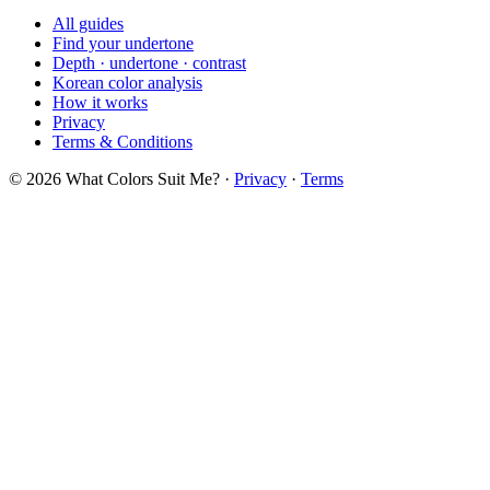
All guides
Find your undertone
Depth · undertone · contrast
Korean color analysis
How it works
Privacy
Terms & Conditions
© 2026 What Colors Suit Me? ·
Privacy
·
Terms