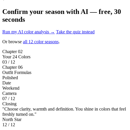
Confirm your season with AI — free, 30
seconds
Run my AI color analysis →
Take the quiz instead
Or browse
all 12 color seasons
.
Chapter 02
Your 24 Colors
03 / 12
Chapter 06
Outfit Formulas
Polished
Date
Weekend
Camera
07 / 12
Closing
"Choose clarity, warmth and definition. You shine in colors that feel
freshly turned on."
North Star
12 / 12