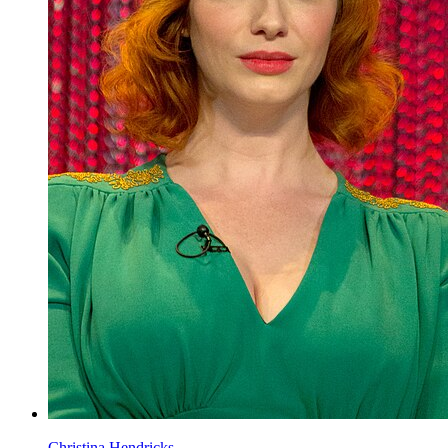
Christina Hendricks