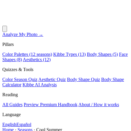
Analyze My Photo →
Pillars
Color Palettes (12 seasons)
Kibbe Types (13)
Body Shapes (5)
Face
Shapes (8)
Aesthetics (12)
Quizzes & Tools
Color Season Quiz
Aesthetic Quiz
Body Shape Quiz
Body Shape
Calculator
Kibbe AI Analysis
Reading
All Guides
Preview Premium Handbook
About / How it works
Language
English
Español
Home
·
Seasons
·
Cool Summer