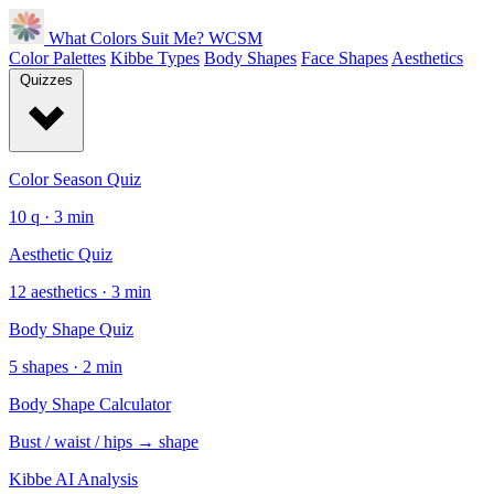
What Colors Suit Me?
WCSM
Color Palettes
Kibbe Types
Body Shapes
Face Shapes
Aesthetics
Quizzes
Color Season Quiz
10 q · 3 min
Aesthetic Quiz
12 aesthetics · 3 min
Body Shape Quiz
5 shapes · 2 min
Body Shape Calculator
Bust / waist / hips → shape
Kibbe AI Analysis