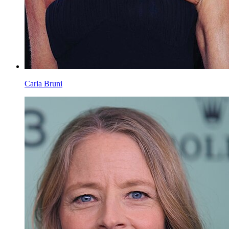
Carla Bruni