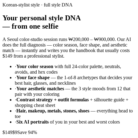
Korean-stylist style · full style DNA
Your personal style DNA
—
from one selfie
A Seoul color-studio session runs
₩200,000 – ₩900,000
. Our AI
does the full diagnosis — color season, face shape, and aesthetic
match — instantly and writes you the handbook that usually costs
$149
from a professional stylist.
·
Your color season
with full 24-color palette, neutrals,
avoids, and hex codes
·
Your face shape
— the 1-of-8 archetypes that decides your
best hair, glasses, and necklines
·
Your aesthetic matches
— the 3 style moods from 12 that
pair with your coloring
·
Contrast strategy + outfit formulas
+ silhouette guide +
shopping cheat sheet
·
Hair, makeup, metals, stones, shoes
— everything head to
toe
·
Six AI portraits
of you in your best and worst colors
$149
$9
Save 94%