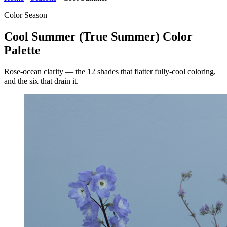
Color Season
Cool Summer (True Summer) Color
Palette
Rose-ocean clarity — the 12 shades that flatter fully-cool coloring,
and the six that drain it.