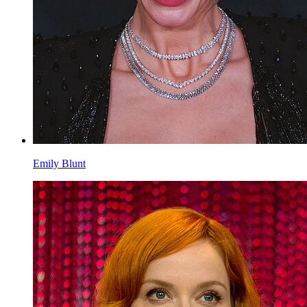
Emily Blunt