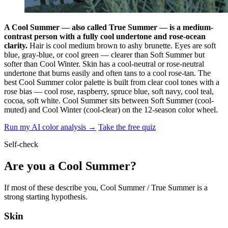
A Cool Summer — also called True Summer — is a medium-
contrast person with a fully cool undertone and rose-ocean
clarity.
Hair is cool medium brown to ashy brunette. Eyes are soft
blue, gray-blue, or cool green — clearer than Soft Summer but
softer than Cool Winter. Skin has a cool-neutral or rose-neutral
undertone that burns easily and often tans to a cool rose-tan. The
best Cool Summer color palette is built from clear cool tones with a
rose bias — cool rose, raspberry, spruce blue, soft navy, cool teal,
cocoa, soft white. Cool Summer sits between Soft Summer (cool-
muted) and Cool Winter (cool-clear) on the 12-season color wheel.
Run my AI color analysis →
Take the free quiz
Self-check
Are you a Cool Summer?
If most of these describe you, Cool Summer / True Summer is a
strong starting hypothesis.
Skin