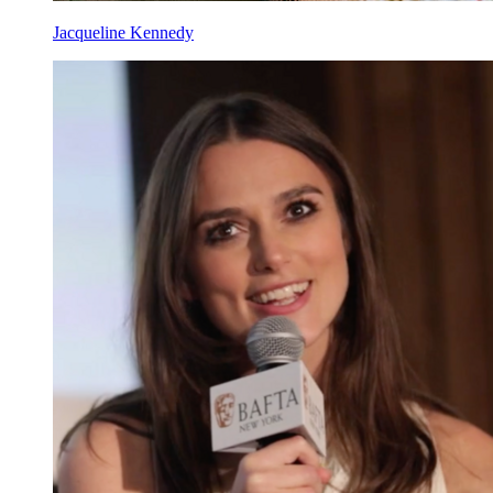
Jacqueline Kennedy