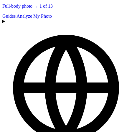
Full-body photo → 1 of 13
Guides
Analyze My Photo