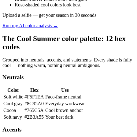
Rose-shaded cool colors look best
Upload a selfie — get your season in 30 seconds
Run my AI color analysis →
The Cool Summer color palette: 12 hex
codes
Grouped into neutrals, accents, and statements. Every shade is fully
cool — nothing warm, nothing neutral-ambiguous.
Neutrals
Color
Hex
Use
Soft white
#F5F1EA
Face-frame neutral
Cool gray
#8C95A0
Everyday workwear
Cocoa
#765C5A
Cool brown anchor
Soft navy
#2B3A55
Your best dark
Accents