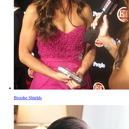
Brooke Shields