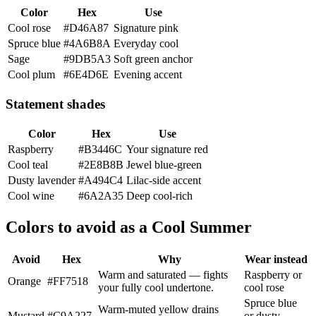
Color
Hex
Use
Cool rose
#D46A87
Signature pink
Spruce blue
#4A6B8A
Everyday cool
Sage
#9DB5A3
Soft green anchor
Cool plum
#6E4D6E
Evening accent
Statement shades
Color
Hex
Use
Raspberry
#B3446C
Your signature red
Cool teal
#2E8B8B
Jewel blue-green
Dusty lavender
#A494C4
Lilac-side accent
Cool wine
#6A2A35
Deep cool-rich
Colors to avoid as a Cool Summer
Avoid
Hex
Why
Wear instead
Warm and saturated — fights
Raspberry or
Orange
#FF7518
your fully cool undertone.
cool rose
Spruce blue
Warm-muted yellow drains
Mustard
#C9A227
or dusty