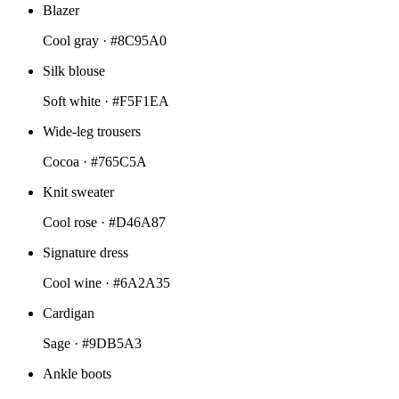
Blazer
Cool gray ·
#8C95A0
Silk blouse
Soft white ·
#F5F1EA
Wide-leg trousers
Cocoa ·
#765C5A
Knit sweater
Cool rose ·
#D46A87
Signature dress
Cool wine ·
#6A2A35
Cardigan
Sage ·
#9DB5A3
Ankle boots