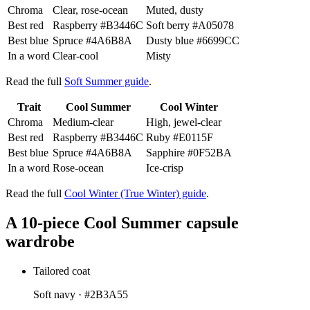
Chroma
Clear, rose-ocean
Muted, dusty
Best red
Raspberry
#B3446C
Soft berry
#A05078
Best blue
Spruce
#4A6B8A
Dusty blue
#6699CC
In a word
Clear-cool
Misty
Read the full
Soft Summer guide
.
Trait
Cool Summer
Cool Winter
Chroma
Medium-clear
High, jewel-clear
Best red
Raspberry
#B3446C
Ruby
#E0115F
Best blue
Spruce
#4A6B8A
Sapphire
#0F52BA
In a word
Rose-ocean
Ice-crisp
Read the full
Cool Winter (True Winter) guide
.
A 10-piece Cool Summer capsule
wardrobe
Tailored coat
Soft navy ·
#2B3A55