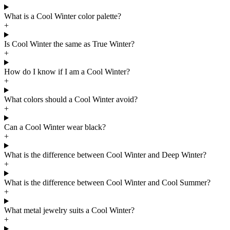
What is a Cool Winter color palette?
+
Is Cool Winter the same as True Winter?
+
How do I know if I am a Cool Winter?
+
What colors should a Cool Winter avoid?
+
Can a Cool Winter wear black?
+
What is the difference between Cool Winter and Deep Winter?
+
What is the difference between Cool Winter and Cool Summer?
+
What metal jewelry suits a Cool Winter?
+