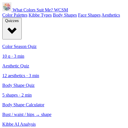
What Colors Suit Me?
WCSM
Color Palettes
Kibbe Types
Body Shapes
Face Shapes
Aesthetics
Quizzes
Color Season Quiz
10 q · 3 min
Aesthetic Quiz
12 aesthetics · 3 min
Body Shape Quiz
5 shapes · 2 min
Body Shape Calculator
Bust / waist / hips → shape
Kibbe AI Analysis