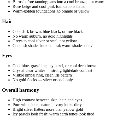
Burns before tanning; tans into a cool bronze, not warm
Rose-beige and cool-pink foundations flatter
Warm-golden foundations go orange or yellow
Hair
Cool dark brown, blue-black, or true black
No warm auburn, no gold highlights
Greys to cool silver or steel, not yellow
Cool ash shades look natural; warm shades don\'t
Eyes
Cool blue, gray-blue, icy hazel, or cool deep brown
Crystal-clear whites — strong light/dark contrast
Visible limbal ring, clean iris pattern
No gold flecks — silver or cool only
Overall harmony
High contrast between skin, hair, and eyes
Pure white looks natural; ivory looks dirty
Bright silver flatters more than yellow gold
Icy pastels look fresh; warm earth tones look tired