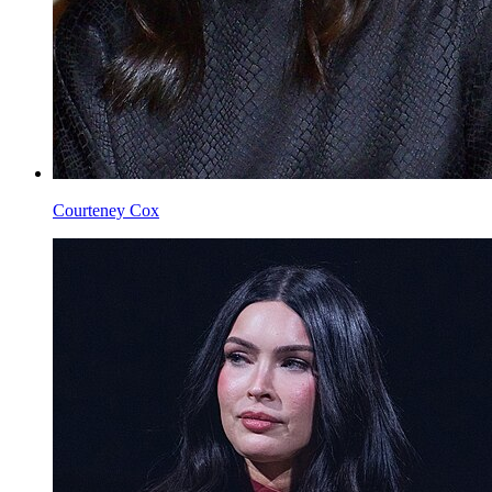
Courteney Cox