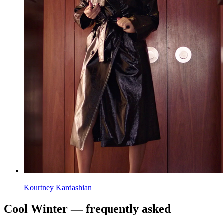
Kourtney Kardashian
Cool Winter — frequently asked