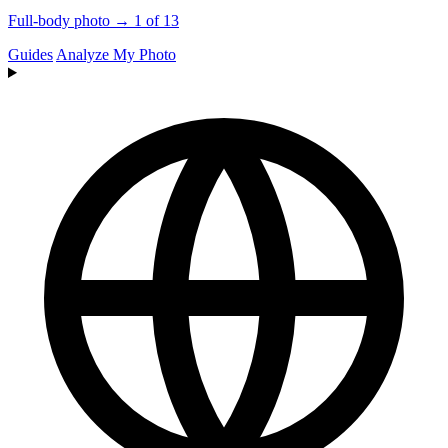
Full-body photo → 1 of 13
Guides
Analyze My Photo