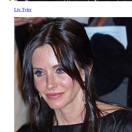
Liv Tyler