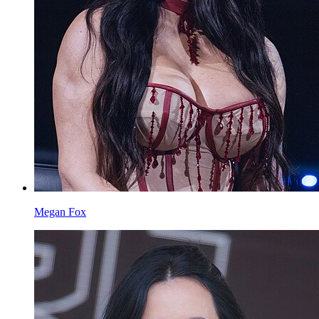
Megan Fox