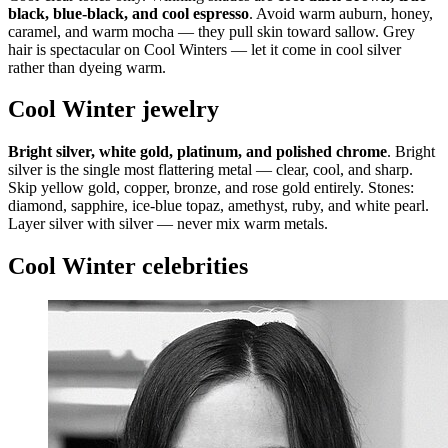
black, blue-black, and cool espresso
. Avoid warm auburn, honey,
caramel, and warm mocha — they pull skin toward sallow. Grey
hair is spectacular on Cool Winters — let it come in cool silver
rather than dyeing warm.
Cool Winter jewelry
Bright silver, white gold, platinum, and polished chrome
. Bright
silver is the single most flattering metal — clear, cool, and sharp.
Skip yellow gold, copper, bronze, and rose gold entirely. Stones:
diamond, sapphire, ice-blue topaz, amethyst, ruby, and white pearl.
Layer silver with silver — never mix warm metals.
Cool Winter celebrities