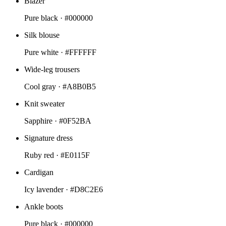
Blazer
Pure black ·
#000000
Silk blouse
Pure white ·
#FFFFFF
Wide-leg trousers
Cool gray ·
#A8B0B5
Knit sweater
Sapphire ·
#0F52BA
Signature dress
Ruby red ·
#E0115F
Cardigan
Icy lavender ·
#D8C2E6
Ankle boots
Pure black ·
#000000