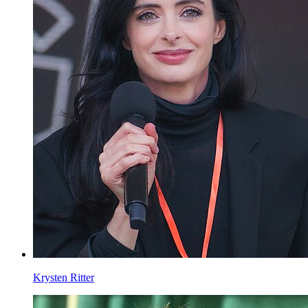
Krysten Ritter