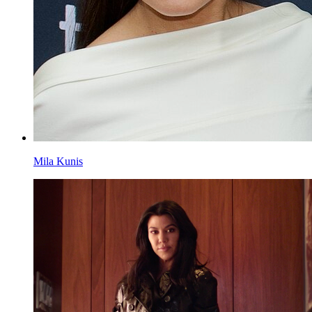
Mila Kunis