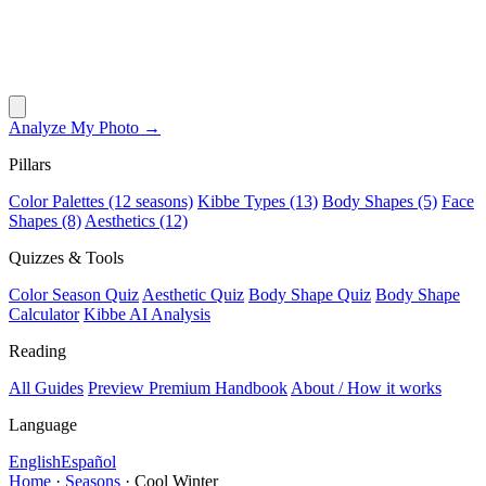
Analyze My Photo →
Pillars
Color Palettes (12 seasons)
Kibbe Types (13)
Body Shapes (5)
Face
Shapes (8)
Aesthetics (12)
Quizzes & Tools
Color Season Quiz
Aesthetic Quiz
Body Shape Quiz
Body Shape
Calculator
Kibbe AI Analysis
Reading
All Guides
Preview Premium Handbook
About / How it works
Language
English
Español
Home
·
Seasons
·
Cool Winter