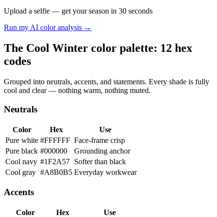
Upload a selfie — get your season in 30 seconds
Run my AI color analysis →
The Cool Winter color palette: 12 hex
codes
Grouped into neutrals, accents, and statements. Every shade is fully
cool and clear — nothing warm, nothing muted.
Neutrals
Color
Hex
Use
Pure white
#FFFFFF
Face-frame crisp
Pure black
#000000
Grounding anchor
Cool navy
#1F2A57
Softer than black
Cool gray
#A8B0B5
Everyday workwear
Accents
Color
Hex
Use