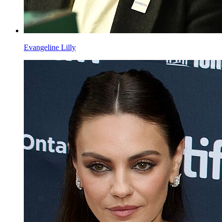
Evangeline Lilly