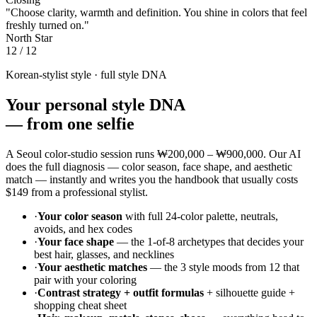
"Choose clarity, warmth and definition. You shine in colors that feel
freshly turned on."
North Star
12 / 12
Korean-stylist style · full style DNA
Your personal style DNA
—
from one selfie
A Seoul color-studio session runs
₩200,000 – ₩900,000
. Our AI
does the full diagnosis — color season, face shape, and aesthetic
match — instantly and writes you the handbook that usually costs
$149
from a professional stylist.
·
Your color season
with full 24-color palette, neutrals,
avoids, and hex codes
·
Your face shape
— the 1-of-8 archetypes that decides your
best hair, glasses, and necklines
·
Your aesthetic matches
— the 3 style moods from 12 that
pair with your coloring
·
Contrast strategy + outfit formulas
+ silhouette guide +
shopping cheat sheet