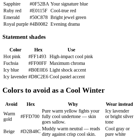
Sapphire
#0F52BA
Your signature blue
Ruby red
#E0115F
Cool-true red
Emerald
#50C878
Bright jewel green
Royal purple
#4B0082
Evening drama
Statement shades
Color
Hex
Use
Hot pink
#FF1493
High-impact cool pink
Fuchsia
#FF00FF
Maximum chroma
Icy blue
#B0E0E6
Light shock accent
Icy lavender
#D8C2E6
Cool pastel accent
Colors to avoid as a Cool Winter
Avoid
Hex
Why
Wear instead
Pure warm yellow fights your
Icy lavender
Warm
#FFD700
fully cool undertone — skin
or bright silver
gold
goes sallow.
tone
Muddy warm neutral — reads
Cool gray or
Beige
#D2B48C
dirty against crisp cool skin.
pure white