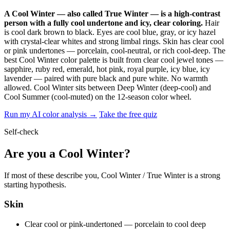
A Cool Winter — also called True Winter — is a high-contrast
person with a fully cool undertone and icy, clear coloring.
Hair
is cool dark brown to black. Eyes are cool blue, gray, or icy hazel
with crystal-clear whites and strong limbal rings. Skin has clear cool
or pink undertones — porcelain, cool-neutral, or rich cool-deep. The
best Cool Winter color palette is built from clear cool jewel tones —
sapphire, ruby red, emerald, hot pink, royal purple, icy blue, icy
lavender — paired with pure black and pure white. No warmth
allowed. Cool Winter sits between Deep Winter (deep-cool) and
Cool Summer (cool-muted) on the 12-season color wheel.
Run my AI color analysis →
Take the free quiz
Self-check
Are you a Cool Winter?
If most of these describe you, Cool Winter / True Winter is a strong
starting hypothesis.
Skin
Clear cool or pink-undertoned — porcelain to cool deep