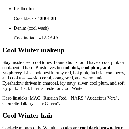
Leather tote
Cool black ·
#0B0B0B
Denim (cool wash)
Cool indigo ·
#1A2A4A
Cool Winter makeup
Stay inside clear cool tones. Foundation should have a cool-pink or
cool-neutral base. Blush lives in
cool pink, cool plum, and
raspberry
. Lips look best in ruby red, hot pink, fuchsia, cool berry,
and cool rose — skip coral, orange-red, and warm nude.
Eyeshadow thrives in charcoal, icy navy, silver, cool plum, and soft
icy pink. Black liner is made for Cool Winter.
Hero lipsticks: MAC "Russian Red", NARS "Audacious Vera",
Charlotte Tilbury "The Queen".
Cool Winter hair
Cool-clear tones only. Winning shades are
cool dark brown, true