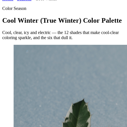
Color Season
Cool Winter (True Winter) Color Palette
Cool, clear, icy and electric — the 12 shades that make cool-clear
coloring sparkle, and the six that dull it.