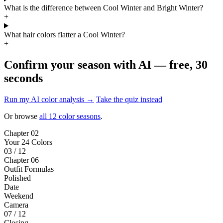
What is the difference between Cool Winter and Bright Winter?
+
What hair colors flatter a Cool Winter?
+
Confirm your season with AI — free, 30
seconds
Run my AI color analysis →
Take the quiz instead
Or browse
all 12 color seasons
.
Chapter 02
Your 24 Colors
03 / 12
Chapter 06
Outfit Formulas
Polished
Date
Weekend
Camera
07 / 12
Closing