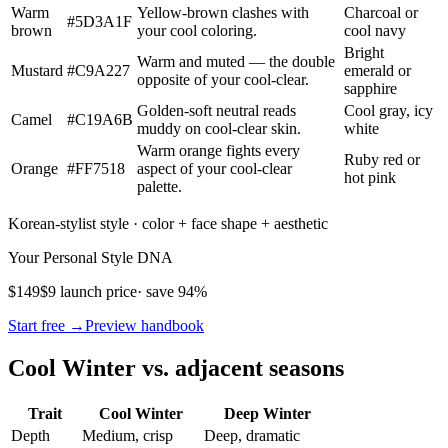
Warm
Yellow-brown clashes with
Charcoal or
#5D3A1F
brown
your cool coloring.
cool navy
Bright
Warm and muted — the double
Mustard
#C9A227
emerald or
opposite of your cool-clear.
sapphire
Golden-soft neutral reads
Cool gray, icy
Camel
#C19A6B
muddy on cool-clear skin.
white
Warm orange fights every
Ruby red or
Orange
#FF7518
aspect of your cool-clear
hot pink
palette.
Korean-stylist style · color + face shape + aesthetic
Your Personal Style DNA
$149
$9 launch price
· save 94%
Start free →
Preview handbook
Cool Winter vs. adjacent seasons
Trait
Cool Winter
Deep Winter
Depth
Medium, crisp
Deep, dramatic