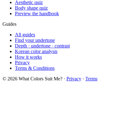
Aesthetic quiz
Body shape quiz
Preview the handbook
Guides
All guides
Find your undertone
Depth · undertone · contrast
Korean color analysis
How it works
Privacy
Terms & Conditions
© 2026 What Colors Suit Me? ·
Privacy
·
Terms