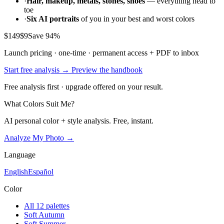
·
Hair, makeup, metals, stones, shoes
— everything head to
toe
·
Six AI portraits
of you in your best and worst colors
$149
$9
Save 94%
Launch pricing · one-time · permanent access + PDF to inbox
Start free analysis →
Preview the handbook
Free analysis first · upgrade offered on your result.
What Colors Suit Me?
AI personal color + style analysis. Free, instant.
Analyze My Photo →
Language
English
Español
Color
All 12 palettes
Soft Autumn
Soft Summer