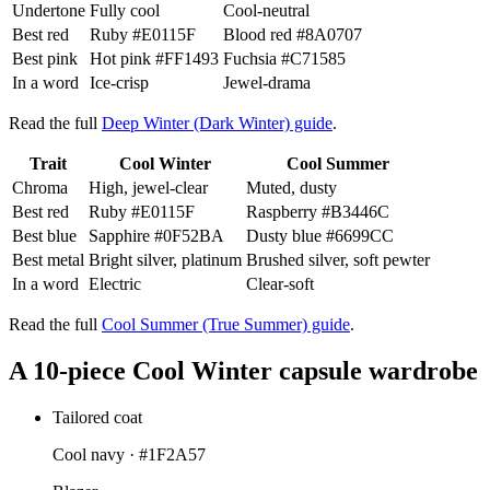
Undertone
Fully cool
Cool-neutral
Best red
Ruby
#E0115F
Blood red
#8A0707
Best pink
Hot pink
#FF1493
Fuchsia
#C71585
In a word
Ice-crisp
Jewel-drama
Read the full
Deep Winter (Dark Winter) guide
.
Trait
Cool Winter
Cool Summer
Chroma
High, jewel-clear
Muted, dusty
Best red
Ruby
#E0115F
Raspberry
#B3446C
Best blue
Sapphire
#0F52BA
Dusty blue
#6699CC
Best metal
Bright silver, platinum
Brushed silver, soft pewter
In a word
Electric
Clear-soft
Read the full
Cool Summer (True Summer) guide
.
A 10-piece Cool Winter capsule wardrobe
Tailored coat
Cool navy ·
#1F2A57