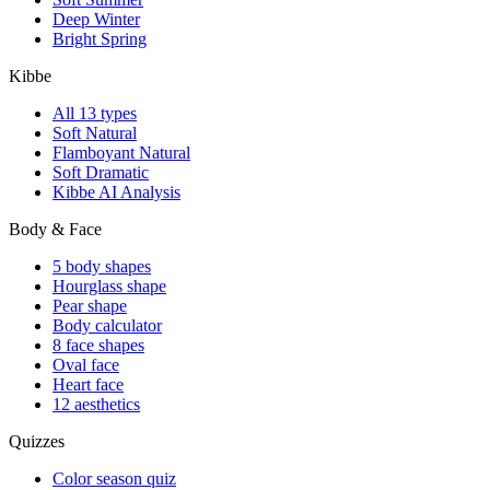
Deep Winter
Bright Spring
Kibbe
All 13 types
Soft Natural
Flamboyant Natural
Soft Dramatic
Kibbe AI Analysis
Body & Face
5 body shapes
Hourglass shape
Pear shape
Body calculator
8 face shapes
Oval face
Heart face
12 aesthetics
Quizzes
Color season quiz