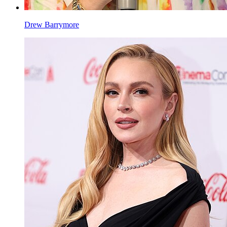
Drew Barrymore