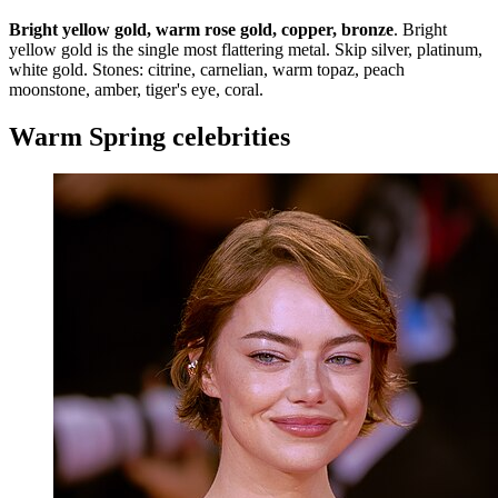
Bright yellow gold, warm rose gold, copper, bronze
. Bright
yellow gold is the single most flattering metal. Skip silver, platinum,
white gold. Stones: citrine, carnelian, warm topaz, peach
moonstone, amber, tiger's eye, coral.
Warm Spring celebrities