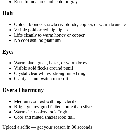
Rose foundations pull cold or gray
Hair
Golden blonde, strawberry blonde, copper, or warm brunette
Visible gold or red highlights
Lifts cleanly to warm honey or copper
No cool ash, no platinum
Eyes
Warm blue, green, hazel, or warm brown
Visible gold flecks around pupil
Crystal-clear whites, strong limbal ring
Clarity — not watercolor soft
Overall harmony
Medium contrast with high clarity
Bright yellow gold flatters more than silver
Warm clear colors look "right"
Cool and muted shades look dull
Upload a selfie — get your season in 30 seconds