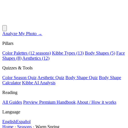
Analyze My Photo →
Pillars
Color Palettes (12 seasons)
Kibbe Types (13)
Body Shapes (5)
Face
Shapes (8)
Aesthetics (12)
Quizzes & Tools
Color Season Quiz
Aesthetic Quiz
Body Shape Quiz
Body Shape
Calculator
Kibbe AI Analysis
Reading
All Guides
Preview Premium Handbook
About / How it works
Language
English
Español
Home
·
Seasons
·
Warm Spring