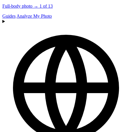
Full-body photo → 1 of 13
Guides
Analyze My Photo