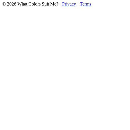
© 2026 What Colors Suit Me? ·
Privacy
·
Terms