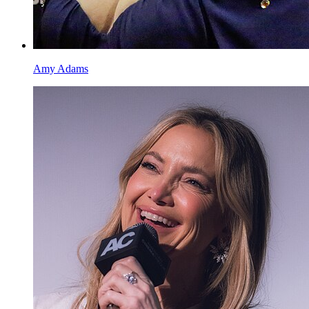
Amy Adams