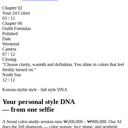
Chapter 02
Your 24 Colors
03 / 12
Chapter 06
Outfit Formulas
Polished
Date
Weekend
Camera
07 / 12
Closing
"Choose clarity, warmth and definition. You shine in colors that feel
freshly turned on."
North Star
12 / 12
Korean-stylist style · full style DNA
Your personal style DNA
—
from one selfie
A Seoul color-studio session runs
₩200,000 – ₩900,000
. Our AI
does the full diagnosis — color season, face shape, and aesthetic