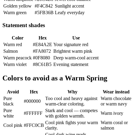
Golden yellow
#F4C842
Sunlight accent
Warm green
#5FB36B
Leafy everyday
Statement shades
Color
Hex
Use
Warm red
#E84A2E
Your signature red
Salmon
#FA8072
Brightest warm pink
Warm peacock
#0F8080
Deep warm-cool accent
Warm violet
#8C61B5
Evening statement
Colors to avoid as a Warm Spring
Avoid
Hex
Why
Wear instead
Pure
Too cool and heavy against
Warm chocolate
#000000
black
warm-clear coloring.
or warm navy
Pure
Stark and cool — competes
#FFFFFF
Warm ivory
white
with golden warmth.
Cool pink fights your warm
Warm coral or
Cool pink
#FFC0CB
clarity.
salmon
Cool-dark wine reads