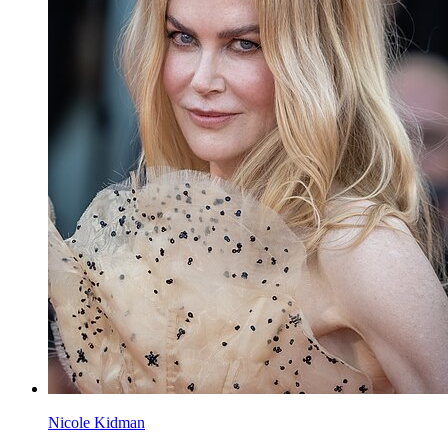
Nicole Kidman