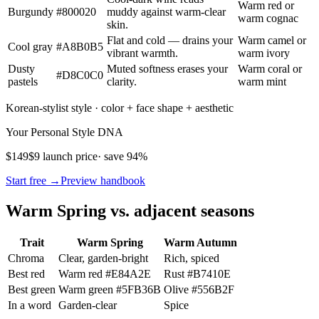
Warm red or
Burgundy
#800020
muddy against warm-clear
warm cognac
skin.
Flat and cold — drains your
Warm camel or
Cool gray
#A8B0B5
vibrant warmth.
warm ivory
Dusty
Muted softness erases your
Warm coral or
#D8C0C0
pastels
clarity.
warm mint
Korean-stylist style · color + face shape + aesthetic
Your Personal Style DNA
$149
$9 launch price
· save 94%
Start free →
Preview handbook
Warm Spring vs. adjacent seasons
Trait
Warm Spring
Warm Autumn
Chroma
Clear, garden-bright
Rich, spiced
Best red
Warm red
#E84A2E
Rust
#B7410E
Best green
Warm green
#5FB36B
Olive
#556B2F
In a word
Garden-clear
Spice