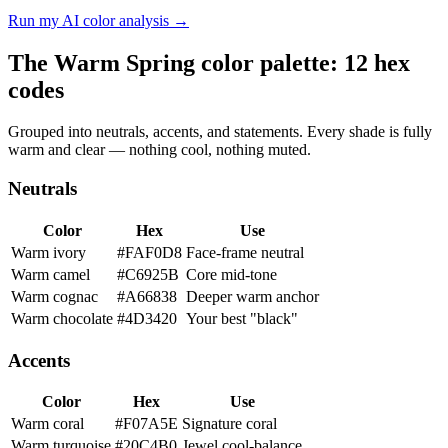
Run my AI color analysis →
The Warm Spring color palette: 12 hex
codes
Grouped into neutrals, accents, and statements. Every shade is fully
warm and clear — nothing cool, nothing muted.
Neutrals
Color
Hex
Use
Warm ivory
#FAF0D8
Face-frame neutral
Warm camel
#C6925B
Core mid-tone
Warm cognac
#A66838
Deeper warm anchor
Warm chocolate
#4D3420
Your best "black"
Accents
Color
Hex
Use
Warm coral
#F07A5E
Signature coral
Warm turquoise
#20C4B0
Jewel cool-balance