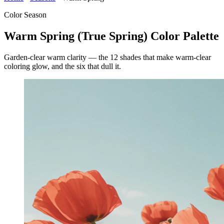
Color Season
Warm Spring (True Spring) Color Palette
Garden-clear warm clarity — the 12 shades that make warm-clear
coloring glow, and the six that dull it.