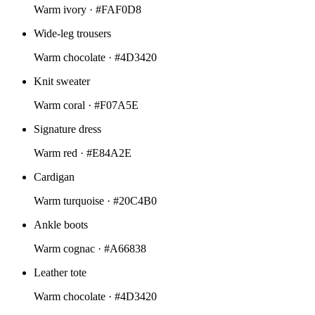
Warm ivory ·
#FAF0D8
Wide-leg trousers
Warm chocolate ·
#4D3420
Knit sweater
Warm coral ·
#F07A5E
Signature dress
Warm red ·
#E84A2E
Cardigan
Warm turquoise ·
#20C4B0
Ankle boots
Warm cognac ·
#A66838
Leather tote
Warm chocolate ·
#4D3420