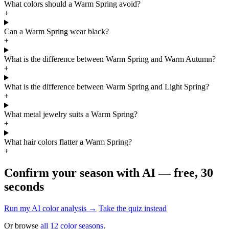
What colors should a Warm Spring avoid?
+
Can a Warm Spring wear black?
+
What is the difference between Warm Spring and Warm Autumn?
+
What is the difference between Warm Spring and Light Spring?
+
What metal jewelry suits a Warm Spring?
+
What hair colors flatter a Warm Spring?
+
Confirm your season with AI — free, 30
seconds
Run my AI color analysis →
Take the quiz instead
Or browse
all 12 color seasons
.