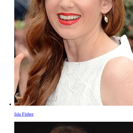
Isla Fisher