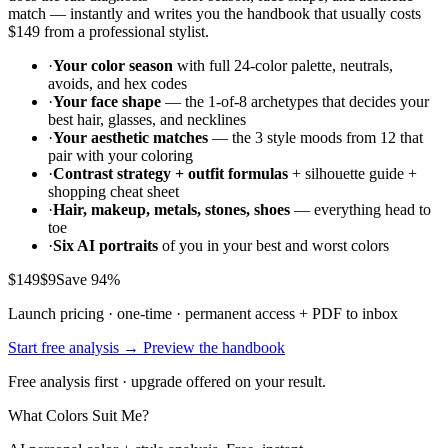
match — instantly and writes you the handbook that usually costs
$149
from a professional stylist.
·
Your color season
with full 24-color palette, neutrals,
avoids, and hex codes
·
Your face shape
— the 1-of-8 archetypes that decides your
best hair, glasses, and necklines
·
Your aesthetic matches
— the 3 style moods from 12 that
pair with your coloring
·
Contrast strategy + outfit formulas
+ silhouette guide +
shopping cheat sheet
·
Hair, makeup, metals, stones, shoes
— everything head to
toe
·
Six AI portraits
of you in your best and worst colors
$149
$9
Save 94%
Launch pricing · one-time · permanent access + PDF to inbox
Start free analysis →
Preview the handbook
Free analysis first · upgrade offered on your result.
What Colors Suit Me?