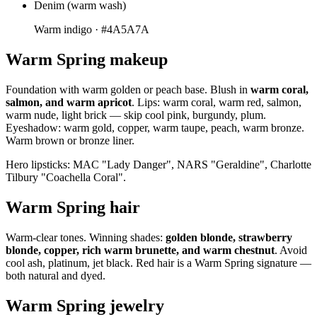
Denim (warm wash)
Warm indigo ·
#4A5A7A
Warm Spring makeup
Foundation with warm golden or peach base. Blush in
warm coral,
salmon, and warm apricot
. Lips: warm coral, warm red, salmon,
warm nude, light brick — skip cool pink, burgundy, plum.
Eyeshadow: warm gold, copper, warm taupe, peach, warm bronze.
Warm brown or bronze liner.
Hero lipsticks: MAC "Lady Danger", NARS "Geraldine", Charlotte
Tilbury "Coachella Coral".
Warm Spring hair
Warm-clear tones. Winning shades:
golden blonde, strawberry
blonde, copper, rich warm brunette, and warm chestnut
. Avoid
cool ash, platinum, jet black. Red hair is a Warm Spring signature —
both natural and dyed.
Warm Spring jewelry