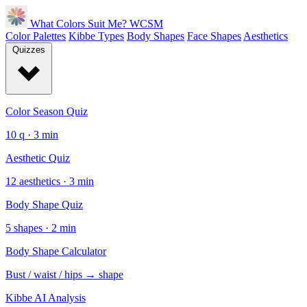
What Colors Suit Me?
WCSM
Color Palettes
Kibbe Types
Body Shapes
Face Shapes
Aesthetics
Quizzes
Color Season Quiz
10 q · 3 min
Aesthetic Quiz
12 aesthetics · 3 min
Body Shape Quiz
5 shapes · 2 min
Body Shape Calculator
Bust / waist / hips → shape
Kibbe AI Analysis