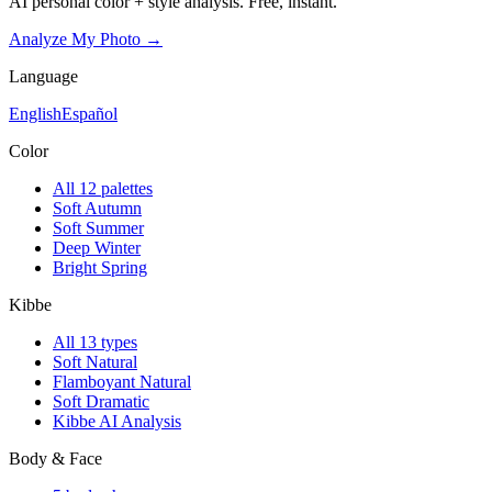
AI personal color + style analysis. Free, instant.
Analyze My Photo →
Language
English
Español
Color
All 12 palettes
Soft Autumn
Soft Summer
Deep Winter
Bright Spring
Kibbe
All 13 types
Soft Natural
Flamboyant Natural
Soft Dramatic
Kibbe AI Analysis
Body & Face