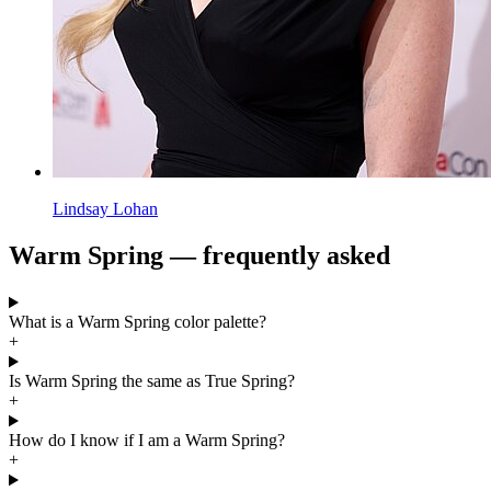
Lindsay Lohan
Warm Spring — frequently asked
What is a Warm Spring color palette?
+
Is Warm Spring the same as True Spring?
+
How do I know if I am a Warm Spring?
+