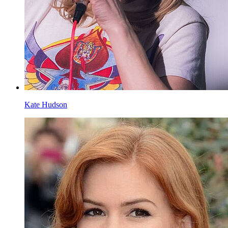
Kate Hudson