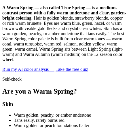
A Warm Spring — also called True Spring — is a medium-
contrast person with a fully warm undertone and clear, garden-
bright coloring.
Hair is golden blonde, strawberry blonde, copper,
or rich warm brunette. Eyes are warm blue, green, hazel, or warm
brown with visible gold flecks and crystal-clear whites. Skin has a
warm golden, peachy, or amber undertone that tans easily. The best
Warm Spring color palette is built from clear warm tones — warm
coral, warm turquoise, warm red, salmon, golden yellow, warm
green, warm camel. Warm Spring sits between Light Spring (light-
warm) and Warm Autumn (warm-medium) on the 12-season color
wheel.
Run my AI color analysis →
Take the free quiz
Self-check
Are you a Warm Spring?
Skin
Warm golden, peachy, or amber undertone
Tans easily, rarely burns red
Warm-golden or peach foundations flatter