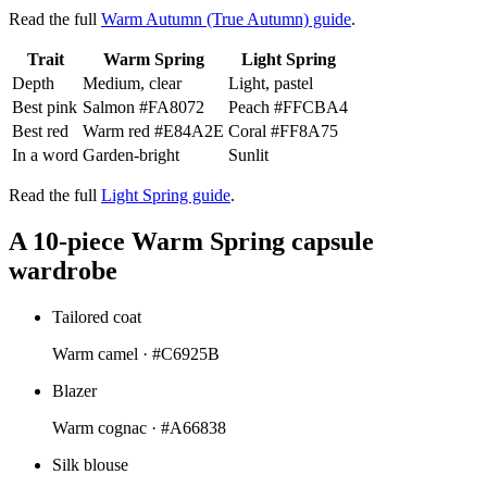
Read the full
Warm Autumn (True Autumn) guide
.
Trait
Warm Spring
Light Spring
Depth
Medium, clear
Light, pastel
Best pink
Salmon
#FA8072
Peach
#FFCBA4
Best red
Warm red
#E84A2E
Coral
#FF8A75
In a word
Garden-bright
Sunlit
Read the full
Light Spring guide
.
A 10-piece Warm Spring capsule
wardrobe
Tailored coat
Warm camel ·
#C6925B
Blazer
Warm cognac ·
#A66838
Silk blouse