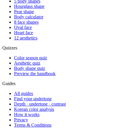
5 body shapes
Hourglass shape
Pear shape
Body calculator
8 face shapes
Oval face
Heart face
12 aesthetics
Quizzes
Color season quiz
Aesthetic quiz
Body shape quiz
Preview the handbook
Guides
All guides
Find your undertone
Depth · undertone · contrast
Korean color analysis
How it works
Privacy
Terms & Conditions