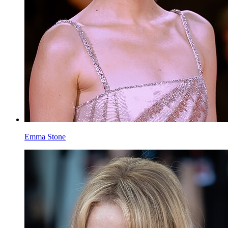
Emma Stone